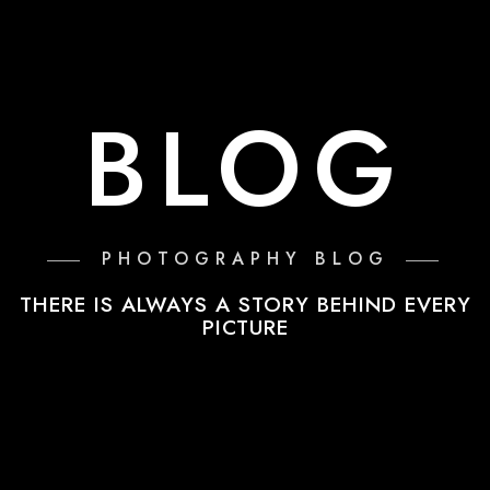
BLOG
PHOTOGRAPHY BLOG
THERE IS ALWAYS A STORY BEHIND EVERY
PICTURE