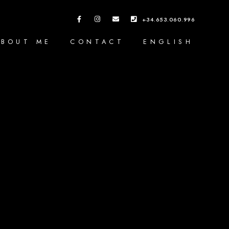
+34.653.060.996
ABOUT ME
CONTACT
ENGLISH