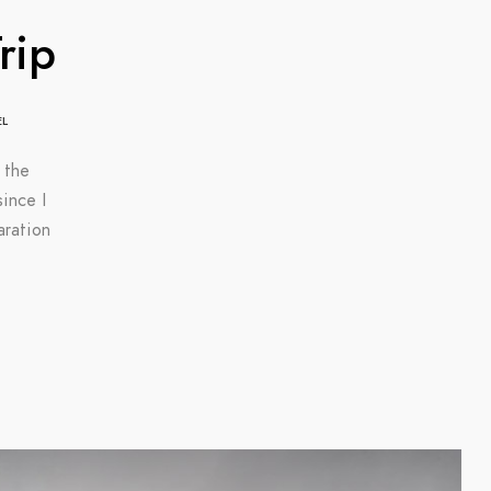
rip
EL
 the
ince I
aration