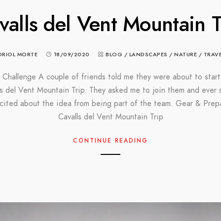
valls del Vent Mountain T
ORIOL MORTE
18/09/2020
BLOG
/
LANDSCAPES
/
NATURE
/
TRAV
 Challenge A couple of friends told me they were about to start
ls del Vent Mountain Trip. They asked me to join them and ever s
cited about the idea from being part of the team. Gear & Prep
Cavalls del Vent Mountain Trip
CONTINUE READING