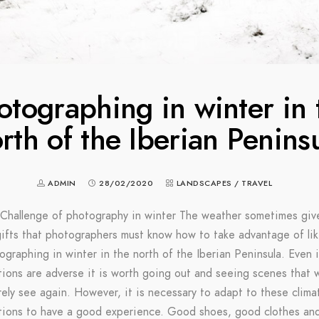
otographing in winter in 
rth of the Iberian Penins
ADMIN
28/02/2020
LANDSCAPES
/
TRAVEL
Challenge of photography in winter The weather sometimes giv
ifts that photographers must know how to take advantage of li
ographing in winter in the north of the Iberian Peninsula. Even i
tions are adverse it is worth going out and seeing scenes that 
rely see again. However, it is necessary to adapt to these clima
tions to have a good experience. Good shoes, good clothes an