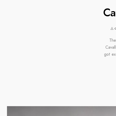
Ca
The
Caval
got ex