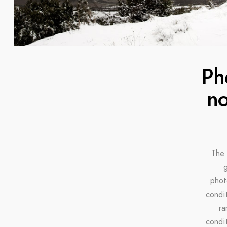
Ph
no
The 
g
phot
condi
ra
condi