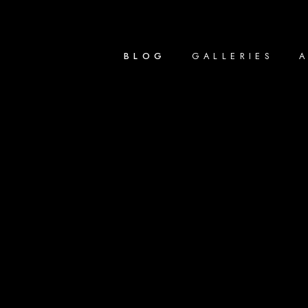
BLOG
GALLERIES