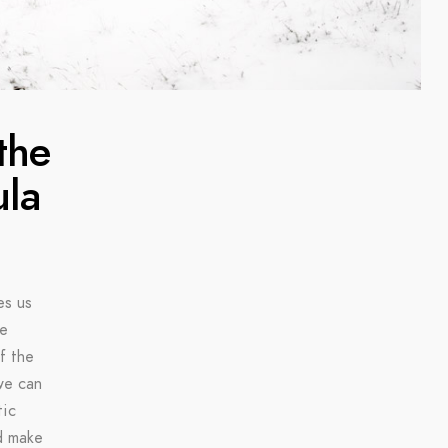
the
ula
es us
ke
f the
we can
tic
d make