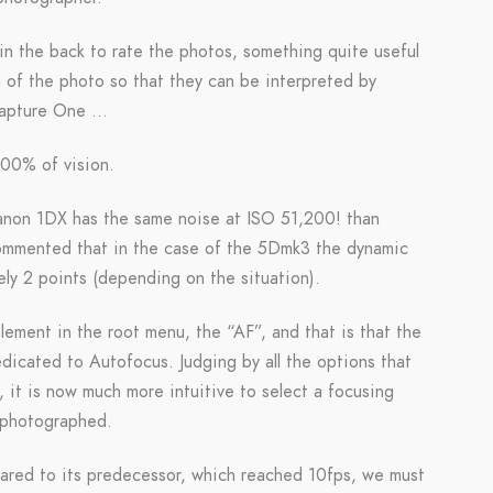
 the back to rate the photos, something quite useful
ta of the photo so that they can be interpreted by
 Capture One …
100% of vision.
Canon 1DX has the same noise at ISO 51,200! than
commented that in the case of the 5Dmk3 the dynamic
ly 2 points (depending on the situation).
ement in the root menu, the “AF”, and that is that the
icated to Autofocus. Judging by all the options that
 it is now much more intuitive to select a focusing
 photographed.
ared to its predecessor, which reached 10fps, we must