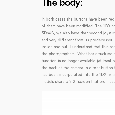
The body:
In both cases the buttons have been re
of them have been modified. The 1DX now
5Dmk3, we also have that second joystic
and very different from its predecessor. 
inside and out. I understand that this re
the photographers. What has struck me m
function is no longer available (at least
the back of the camera. a direct button 
has been incorporated into the 1DX, whic
models share a 3.2 “screen that promises