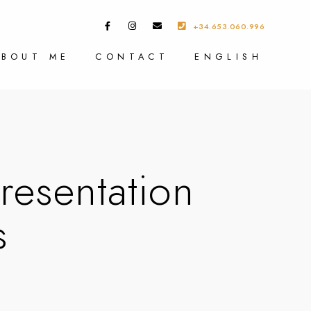
+34.653.060.996
ABOUT ME
CONTACT
ENGLISH
esentation
s