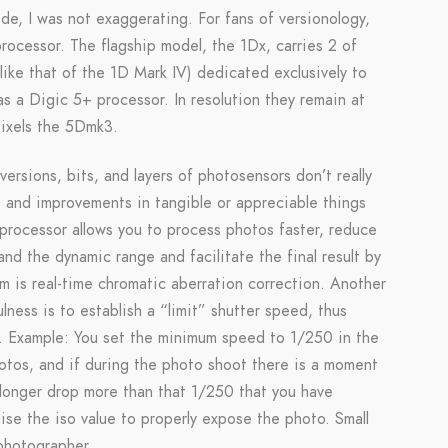
de, I was not exaggerating. For fans of versionology,
ocessor. The flagship model, the 1Dx, carries 2 of
like that of the 1D Mark IV) dedicated exclusively to
as a Digic 5+ processor. In resolution they remain at
ixels the 5Dmk3.
ersions, bits, and layers of photosensors don’t really
s and improvements in tangible or appreciable things
w processor allows you to process photos faster, reduce
d the dynamic range and facilitate the final result by
m is real-time chromatic aberration correction. Another
lness is to establish a “limit” shutter speed, thus
ms. Example: You set the minimum speed to 1/250 in the
otos, and if during the photo shoot there is a moment
 longer drop more than that 1/250 that you have
raise the iso value to properly expose the photo. Small
 photographer.