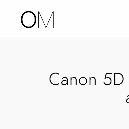
Canon 5D 