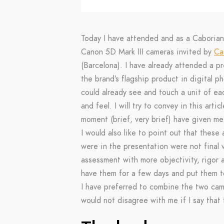
Today I have attended and as a Caboria
Canon 5D Mark III cameras invited by
Ca
(Barcelona). I have already attended a p
the brand’s flagship product in digital 
could already see and touch a unit of ea
and feel. I will try to convey in this art
moment (brief, very brief) have given m
I would also like to point out that these
were in the presentation were not final
assessment with more objectivity, rigor
have them for a few days and put them to
I have preferred to combine the two cam
would not disagree with me if I say that