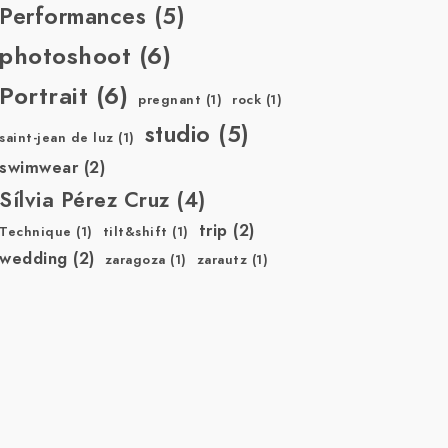
Performances
(5)
photoshoot
(6)
Portrait
(6)
pregnant
(1)
rock
(1)
studio
(5)
saint-jean de luz
(1)
swimwear
(2)
Sílvia Pérez Cruz
(4)
trip
(2)
Technique
(1)
tilt&shift
(1)
wedding
(2)
zaragoza
(1)
zarautz
(1)