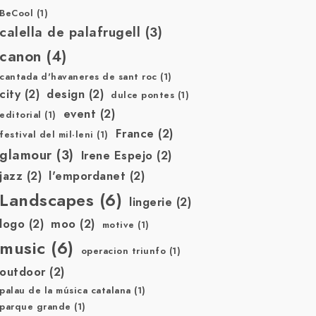
BeCool
(1)
calella de palafrugell
(3)
canon
(4)
cantada d'havaneres de sant roc
(1)
city
(2)
design
(2)
dulce pontes
(1)
event
(2)
editorial
(1)
France
(2)
festival del mil·leni
(1)
glamour
(3)
Irene Espejo
(2)
jazz
(2)
l'empordanet
(2)
Landscapes
(6)
lingerie
(2)
logo
(2)
moo
(2)
motive
(1)
music
(6)
operacion triunfo
(1)
outdoor
(2)
palau de la música catalana
(1)
parque grande
(1)