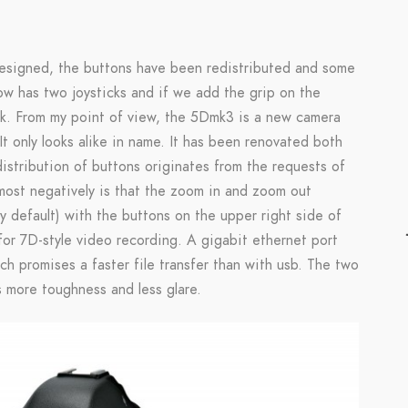
designed, the buttons have been redistributed and some
 has two joysticks and if we add the grip on the
k. From my point of view, the 5Dmk3 is a new camera
It only looks alike in name. It has been renovated both
distribution of buttons originates from the requests of
ost negatively is that the zoom in and zoom out
 by default) with the buttons on the upper right side of
for 7D-style video recording. A gigabit ethernet port
h promises a faster file transfer than with usb. The two
 more toughness and less glare.