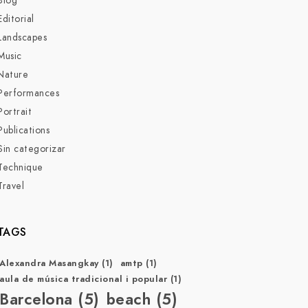
Blog
Editorial
Landscapes
Music
Nature
Performances
Portrait
Publications
Sin categorizar
Technique
Travel
TAGS
Alexandra Masangkay
(1)
amtp
(1)
aula de música tradicional i popular
(1)
Barcelona
(5)
beach
(5)