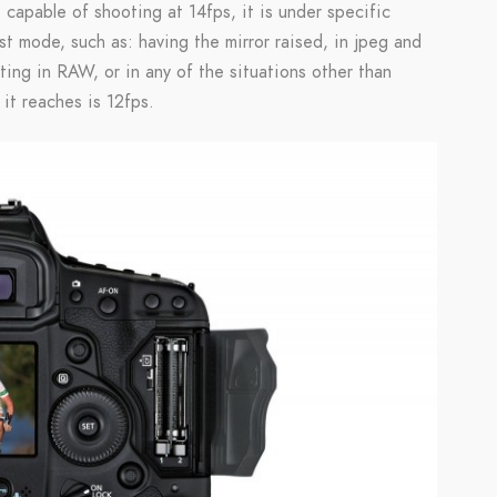
 capable of shooting at 14fps, it is under specific
st mode, such as: having the mirror raised, in jpeg and
ng in RAW, or in any of the situations other than
it reaches is 12fps.