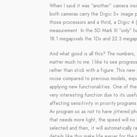
When I said it was “another” camera insi
both cameras carry the Digic 5+ image pr
those processors and a third, a Digic 4 (
measurement. In the 5D Mark III “only” h
18.1 megapixels the 1Dx and 22.3 megap
And what good is all this? The numbers, v
matter much to me. I like to see progres
rather than stick with a figure. This ne
noise compared to previous models, expan
applying new functionalities. One of the
very interesting function due to its usefu
affecting sensitivity in priority progra
Av program so as not to have jittered ph
that needs more light, the speed will no
selected and then, it will automatically 
details like this make life easier for the