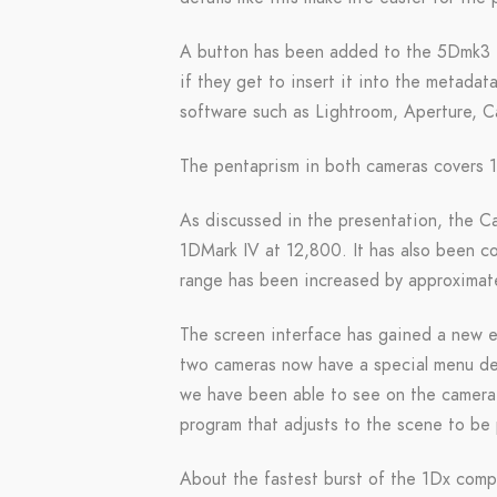
A button has been added to the 5Dmk3 in
if they get to insert it into the metada
software such as Lightroom, Aperture,
The pentaprism in both cameras covers 
As discussed in the presentation, the 
1DMark IV at 12,800. It has also been 
range has been increased by approximate
The screen interface has gained a new el
two cameras now have a special menu ded
we have been able to see on the camera,
program that adjusts to the scene to be
About the fastest burst of the 1Dx comp