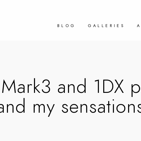
BLOG
GALLERIES
Mark3 and 1DX pr
and my sensation