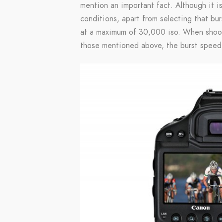
mention an important fact. Although it is
conditions, apart from selecting that bur
at a maximum of 30,000 iso. When shooti
those mentioned above, the burst speed 