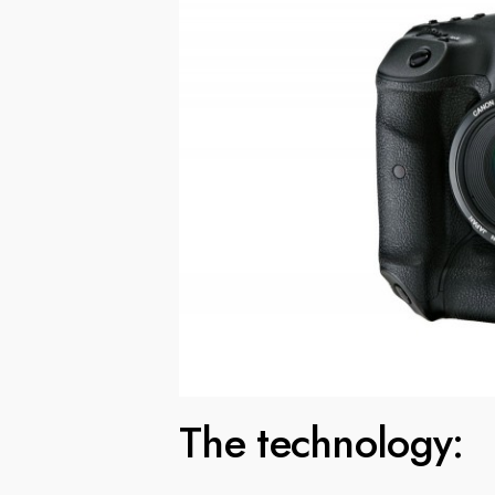
The technology: