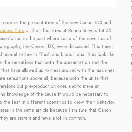
n reporter the presentation of the new Canon 1DX and
sanova Foto
at their facilities at Ronda Universitat 35
resentation in the past where some of the novelties of
photography, the Canon 1DX, were discussed. This time I
ch model to see in “flesh and blood” what they look like
icle the sensations that both the presentation and the
e that have allowed us to mess around with the machines.
 are sensations above all, because both the units that
 versions but pre-production ones and to make an
 and knowledge of the cause it would be necessary to
 the test in different scenarios to know their behavior.
eras in the same article because I am sure that Canon
 they are sisters and have a lot in common.