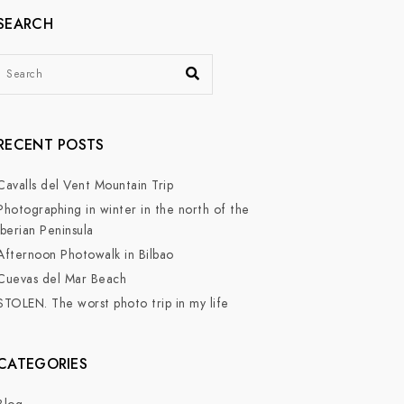
SEARCH
RECENT POSTS
Cavalls del Vent Mountain Trip
Photographing in winter in the north of the
Iberian Peninsula
Afternoon Photowalk in Bilbao
Cuevas del Mar Beach
STOLEN. The worst photo trip in my life
CATEGORIES