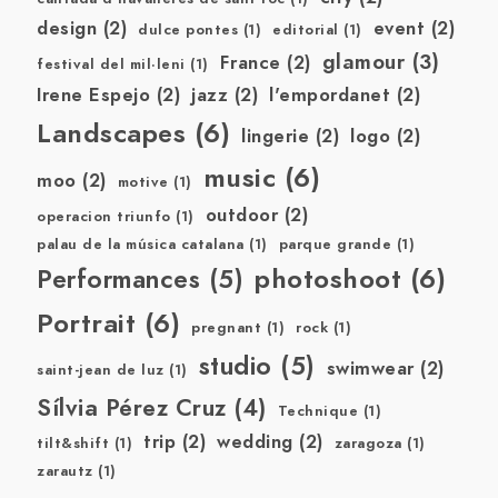
design
(2)
event
(2)
dulce pontes
(1)
editorial
(1)
glamour
(3)
France
(2)
festival del mil·leni
(1)
Irene Espejo
(2)
jazz
(2)
l'empordanet
(2)
Landscapes
(6)
lingerie
(2)
logo
(2)
music
(6)
moo
(2)
motive
(1)
outdoor
(2)
operacion triunfo
(1)
palau de la música catalana
(1)
parque grande
(1)
photoshoot
(6)
Performances
(5)
Portrait
(6)
pregnant
(1)
rock
(1)
studio
(5)
swimwear
(2)
saint-jean de luz
(1)
Sílvia Pérez Cruz
(4)
Technique
(1)
trip
(2)
wedding
(2)
tilt&shift
(1)
zaragoza
(1)
zarautz
(1)