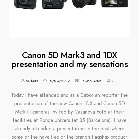
Canon 5D Mark3 and 1DX
presentation and my sensations
ADMIN
16/03/2012
TECHNIQUE
2
Today I have attended and as a Caborian reporter the
presentation of the new Canon 1DX and Canon 5D
Mark III cameras invited by Casanova Foto at their
facilities at Ronda Universitat 35 (Barcelona). I have
already attended a presentation in the past where
some of the novelties of the brand’s flagship product