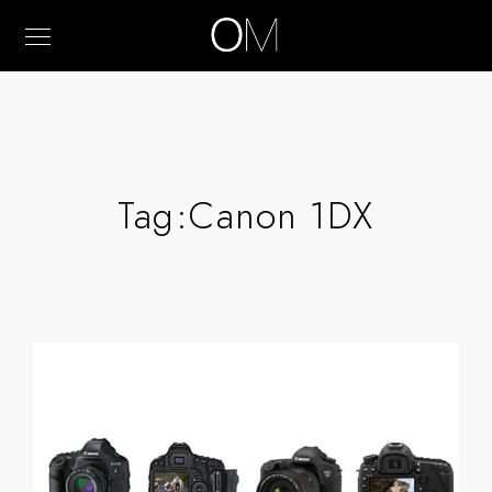
Tag:
Canon 1DX