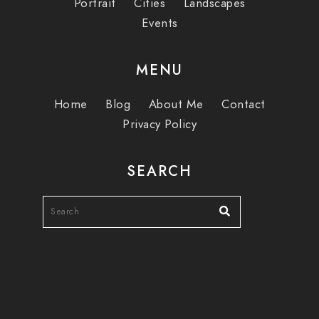
Portrait
Cities
Landscapes
Events
MENU
Home
Blog
About Me
Contact
Privacy Policy
SEARCH