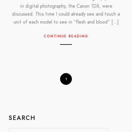
in digital photography, the Canon 1DX, were
discussed. This time I could already see and touch a
unit of each model to see in “flesh and blood” […]
CONTINUE READING
1
SEARCH