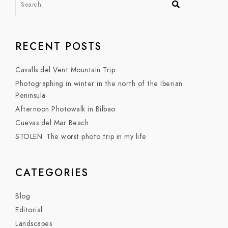
RECENT POSTS
Cavalls del Vent Mountain Trip
Photographing in winter in the north of the Iberian
Peninsula
Afternoon Photowalk in Bilbao
Cuevas del Mar Beach
STOLEN. The worst photo trip in my life
CATEGORIES
Blog
Editorial
Landscapes