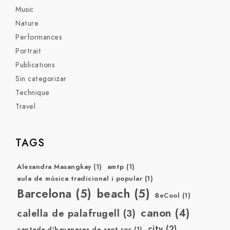
Music
Nature
Performances
Portrait
Publications
Sin categorizar
Technique
Travel
TAGS
Alexandra Masangkay
(1)
amtp
(1)
aula de música tradicional i popular
(1)
Barcelona
(5)
beach
(5)
BeCool
(1)
canon
(4)
calella de palafrugell
(3)
city
(2)
cantada d'havaneres de sant roc
(1)