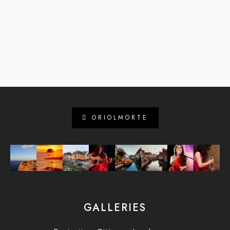
ORIOLMORTE
GALLERIES