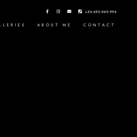
+34.653.060.996
LLERIES
ABOUT ME
CONTACT