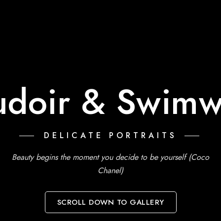
udoir & Swimw
DELICATE PORTRAITS
Beauty begins the moment you decide to be yourself (Coco
Chanel)
SCROLL DOWN TO GALLERY