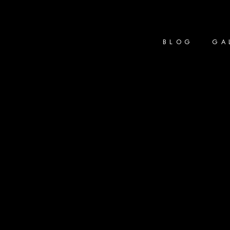
BLOG
GA