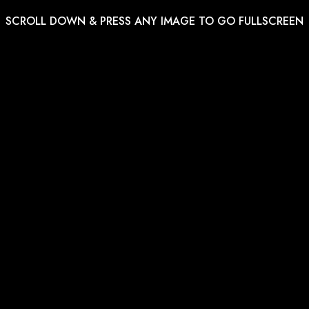
SCROLL DOWN & PRESS ANY IMAGE TO GO FULLSCREEN