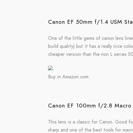
Canon EF 50mm f/1.4 USM Sta
One of the little gems of canon lens lineu
build quality) but it has a really nice c
cheaper version than the non L series 
Buy in Amazon.com
Canon EF 100mm f/2.8 Macro 
This lens is a classic for Canon. Good fo
sharp and one of the best tools for mac