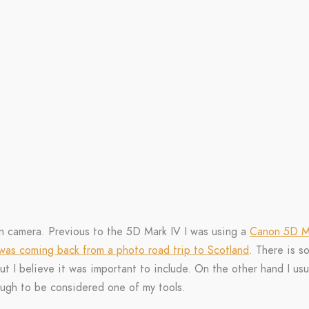
n camera. Previous to the 5D Mark IV I was using a
Canon 5D Ma
 was coming back from a photo road trip to Scotland
. There is s
t I believe it was important to include. On the other hand I usu
ugh to be considered one of my tools.