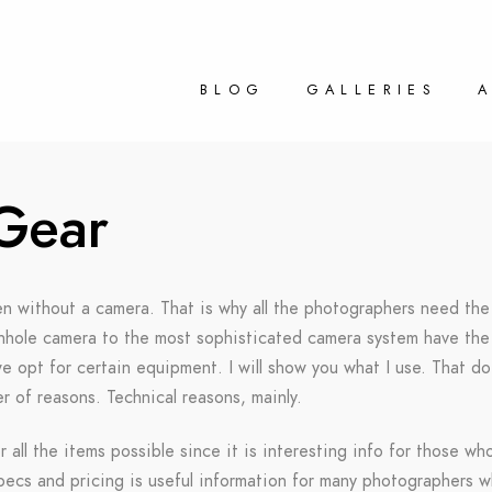
BLOG
GALLERIES
Gear
en without a camera. That is why all the photographers need the 
pinhole camera to the most sophisticated camera system have the 
 opt for certain equipment. I will show you what I use. That doe
 of reasons. Technical reasons, mainly.
r all the items possible since it is interesting info for those wh
specs and pricing is useful information for many photographers 