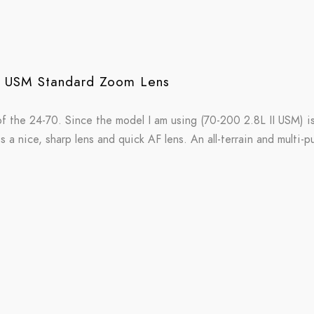
I USM Standard Zoom Lens
f the 24-70. Since the model I am using (70-200 2.8L II USM) i
is a nice, sharp lens and quick AF lens. An all-terrain and multi-