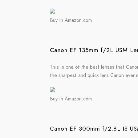
Buy in Amazon.com
Canon EF 135mm f/2L USM Len
This is one of the best lenses that Canon 
the sharpest and quick lens Canon ever m
Buy in Amazon.com
Canon EF 300mm f/2.8L IS USM