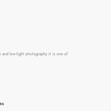
re and low-light photography it is one of
as