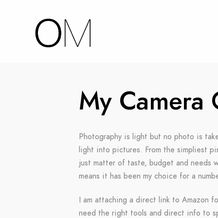
My Camera 
Photography is light but no photo is tak
light into pictures. From the simpliest 
just matter of taste, budget and needs we
means it has been my choice for a number
I am attaching a direct link to Amazon fo
need the right tools and direct info to 