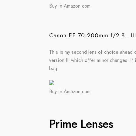
Buy in Amazon.com
Canon EF 70-200mm f/2.8L II
This is my second lens of choice ahead o
version III which offer minor changes. It 
bag.
Buy in Amazon.com
Prime Lenses