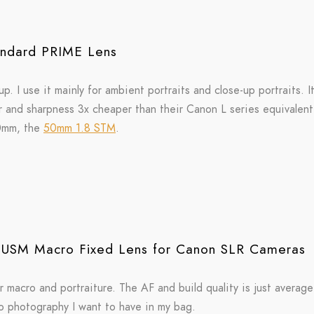
ndard PRIME Lens
p. I use it mainly for ambient portraits and close-up portraits. It
olor and sharpness 3x cheaper than their Canon L series equivalen
50mm, the
50mm 1.8 STM
.
USM Macro Fixed Lens for Canon SLR Cameras
r macro and portraiture. The AF and build quality is just average
ro photography I want to have in my bag.