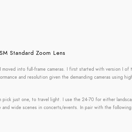
USM Standard Zoom Lens
oved into full-frame cameras. I first started with version I of 
rformance and resolution given the demanding cameras using high
an pick just one, to travel light. I use the 24-70 for either land
e and wide scenes in concerts/events. In pair with the following 