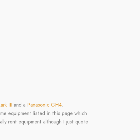
rk III
and a
Panasonic GH4
.
ome equipment listed in this page which
ally rent equipment although I just quote