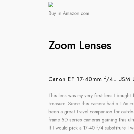
Buy in Amazon.com
Zoom Lenses
Canon EF 17-40mm f/4L USM U
This lens was my very first lens I bought
treasure. Since this camera had a 1.6x c
been a great travel companion for outdoo
frame 5D series cameras gaining this ultr
If I would pick a 17-40 f/4 substitute I