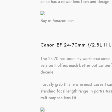
since has a newer lens tech and design.
Buy in Amazon.com
Canon EF 24-70mm f/2.8L II 
The 24-70 has been my workhorse since I m
version II offers much better optical pe
decade.
I usually grab this lens in most cases I c
standard focal length range in portraitur
multipurpose lens kit.