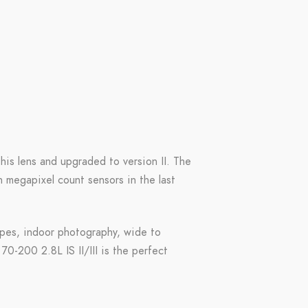
this lens and upgraded to version II. The
 megapixel count sensors in the last
scapes, indoor photography, wide to
70-200 2.8L IS II/III is the perfect