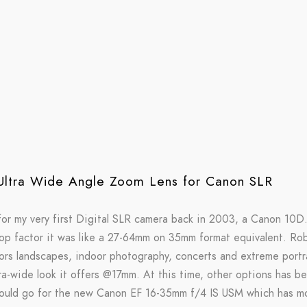
ltra Wide Angle Zoom Lens for Canon SLR
 for my very first Digital SLR camera back in 2003, a Canon 10D.
rop factor it was like a 27-64mm on 35mm format equivalent. Robu
rs landscapes, indoor photography, concerts and extreme portrait
a-wide look it offers @17mm. At this time, other options has bee
 would go for the new Canon EF 16-35mm f/4 IS USM which has mo