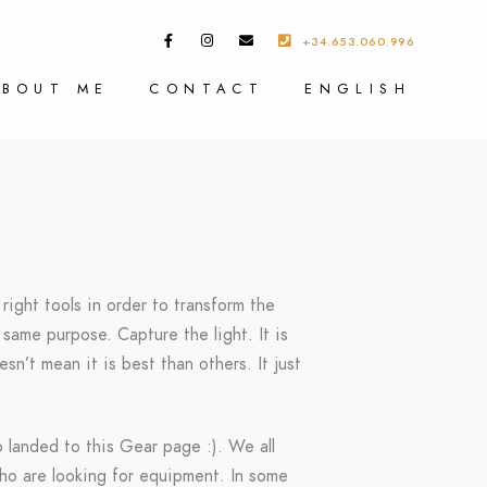
+34.653.060.996
ABOUT ME
CONTACT
ENGLISH
right tools in order to transform the
same purpose. Capture the light. It is
sn’t mean it is best than others. It just
o landed to this Gear page :). We all
who are looking for equipment. In some