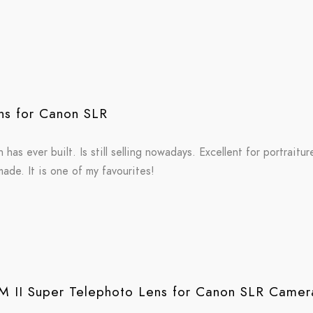
s for Canon SLR
has ever built. Is still selling nowadays. Excellent for portraitu
ade. It is one of my favourites!
 II Super Telephoto Lens for Canon SLR Camer