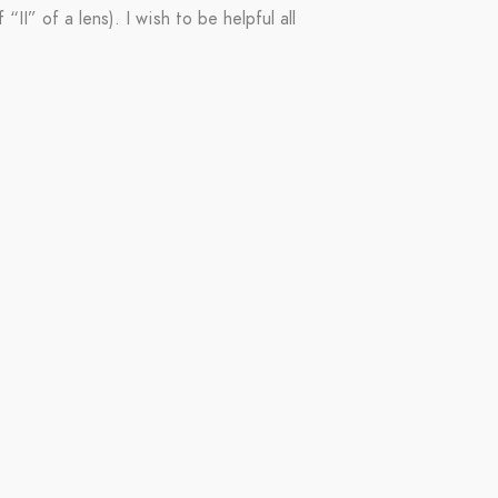
II” of a lens). I wish to be helpful all