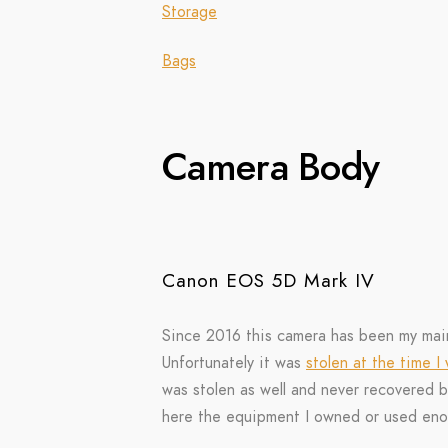
Storage
Bags
Camera Body
Canon EOS 5D Mark IV
Since 2016 this camera has been my mai
Unfortunately it was
stolen at the time I
was stolen as well and never recovered bu
here the equipment I owned or used eno