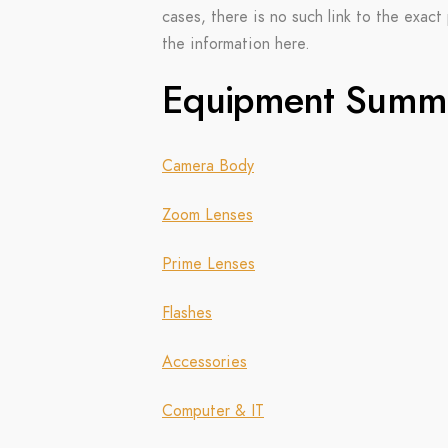
cases, there is no such link to the exact 
the information here.
Equipment Summ
Camera Body
Zoom Lenses
Prime Lenses
Flashes
Accessories
Computer & IT