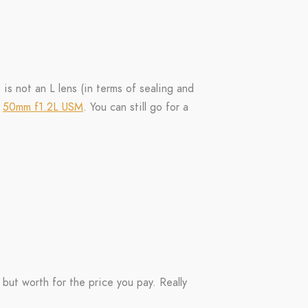
 is not an L lens (in terms of sealing and
t
50mm f1.2L USM
. You can still go for a
 but worth for the price you pay. Really