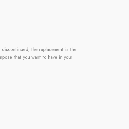
s discontinued, the replacement is the
purpose that you want to have in your