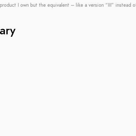
product I own but the equivalent – like a version “III” instead of “
ary