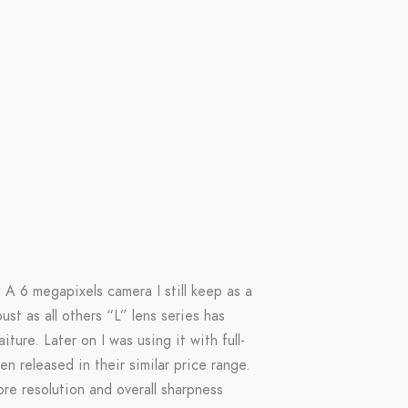
 A 6 megapixels camera I still keep as a
st as all others “L” lens series has
ure. Later on I was using it with full-
n released in their similar price range.
re resolution and overall sharpness