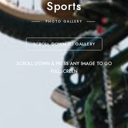
Sports
PHOTO GALLERY
SCROLL DOWN TO GALLERY
SCROLL DOWN & PRESS ANY IMAGE TO GO
FULLSCREEN