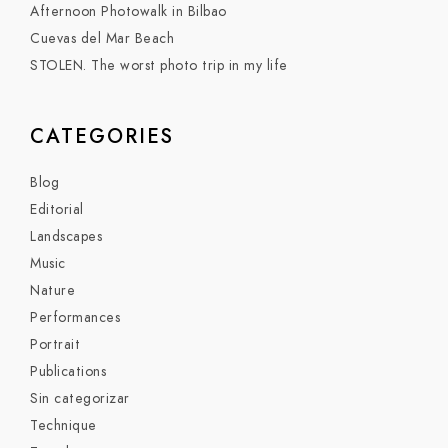
Afternoon Photowalk in Bilbao
Cuevas del Mar Beach
STOLEN. The worst photo trip in my life
CATEGORIES
Blog
Editorial
Landscapes
Music
Nature
Performances
Portrait
Publications
Sin categorizar
Technique