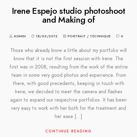
Irene Espejo studio photoshoot
and Making of
ADMIN
18/03/2012
PORTRAIT
/
TECHNIQUE
0
Those who already know a little about my portfolio will
know that it is not the first session with Irene. The
first was in 2008, resulting from the work of the entire
team in some very good photos and experience. From
there, with good precedents, keeping in touch with
Irene, we decided to meet the camera and flashes
again to expand our respective portfolios. It has been
very easy to work with her both for the treatment and
her ease […]
CONTINUE READING