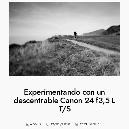
Experimentando con un
descentrable Canon 24 f3,5 L
T/S
ADMIN
17/01/2010
TECHNIQUE