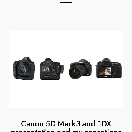
Canon 5D Mark3 and 1DX