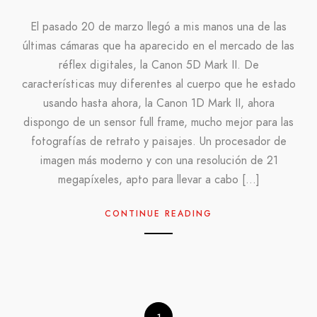
El pasado 20 de marzo llegó a mis manos una de las
últimas cámaras que ha aparecido en el mercado de las
réflex digitales, la Canon 5D Mark II. De
características muy diferentes al cuerpo que he estado
usando hasta ahora, la Canon 1D Mark II, ahora
dispongo de un sensor full frame, mucho mejor para las
fotografías de retrato y paisajes. Un procesador de
imagen más moderno y con una resolución de 21
megapíxeles, apto para llevar a cabo […]
CONTINUE READING
1