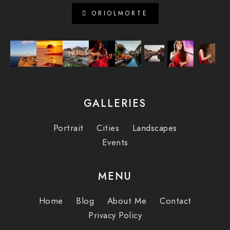
ORIOLMORTE
GALLERIES
Portrait
Cities
Landscapes
Events
MENU
Home
Blog
About Me
Contact
Privacy Policy