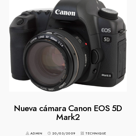
Nueva cámara Canon EOS 5D
Mark2
ADMIN
20/03/2009
TECHNIQUE