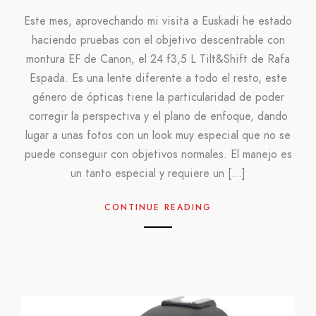
Este mes, aprovechando mi visita a Euskadi he estado
haciendo pruebas con el objetivo descentrable con
montura EF de Canon, el 24 f3,5 L Tilt&Shift de Rafa
Espada. Es una lente diferente a todo el resto, este
género de ópticas tiene la particularidad de poder
corregir la perspectiva y el plano de enfoque, dando
lugar a unas fotos con un look muy especial que no se
puede conseguir con objetivos normales. El manejo es
un tanto especial y requiere un […]
CONTINUE READING