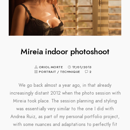
Mireia indoor photoshoot
ORIOL MORTE
17/01/2013
PORTRAIT
/
TECHNIQUE
2
We go back almost a year ago, in that already
increasingly distant 2012 when the photo session with
Mireia took place. The session planning and styling
was essentially very similar to the one I did with
Andrea Ruiz, as part of my personal portfolio project,
with some nuances and adaptations to perfectly fit