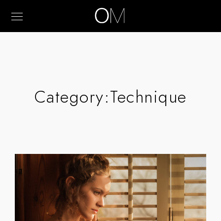
Category:
Technique