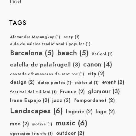
Travel
TAGS
Alexandra Masangkay
(1)
amtp
(1)
aula de música tradicional i popular
(1)
Barcelona
(5)
beach
(5)
BeCool
(1)
canon
(4)
calella de palafrugell
(3)
city
(2)
cantada d'havaneres de sant roc
(1)
design
(2)
event
(2)
dulce pontes
(1)
editorial
(1)
glamour
(3)
France
(2)
festival del mil·leni
(1)
Irene Espejo
(2)
jazz
(2)
l'empordanet
(2)
Landscapes
(6)
lingerie
(2)
logo
(2)
music
(6)
moo
(2)
motive
(1)
outdoor
(2)
operacion triunfo
(1)