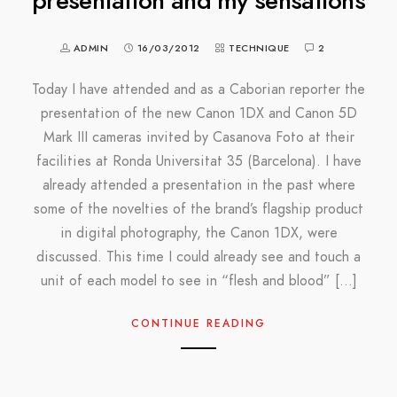
presentation and my sensations
ADMIN
16/03/2012
TECHNIQUE
2
Today I have attended and as a Caborian reporter the
presentation of the new Canon 1DX and Canon 5D
Mark III cameras invited by Casanova Foto at their
facilities at Ronda Universitat 35 (Barcelona). I have
already attended a presentation in the past where
some of the novelties of the brand’s flagship product
in digital photography, the Canon 1DX, were
discussed. This time I could already see and touch a
unit of each model to see in “flesh and blood” […]
CONTINUE READING