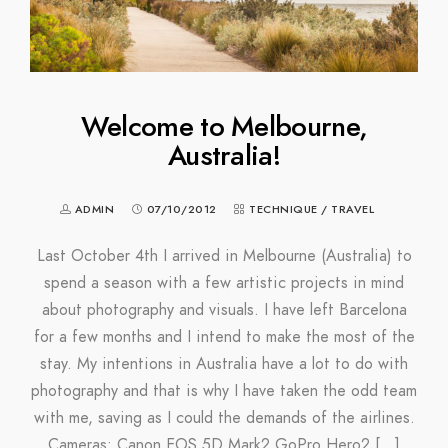
Welcome to Melbourne,
Australia!
ADMIN
07/10/2012
TECHNIQUE
/
TRAVEL
Last October 4th I arrived in Melbourne (Australia) to
spend a season with a few artistic projects in mind
about photography and visuals. I have left Barcelona
for a few months and I intend to make the most of the
stay. My intentions in Australia have a lot to do with
photography and that is why I have taken the odd team
with me, saving as I could the demands of the airlines.
Cameras: Canon EOS 5D Mark2 GoPro Hero2 […]