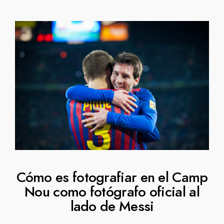
Cómo es fotografiar en el Camp
Nou como fotógrafo oficial al
lado de Messi