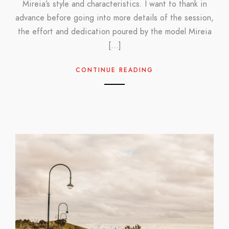
Mireia’s style and characteristics. I want to thank in
advance before going into more details of the session,
the effort and dedication poured by the model Mireia
[…]
CONTINUE READING