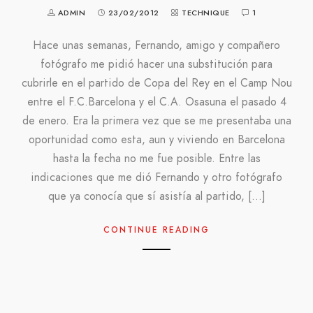
ADMIN
23/02/2012
TECHNIQUE
1
Hace unas semanas, Fernando, amigo y compañero
fotógrafo me pidió hacer una substitución para
cubrirle en el partido de Copa del Rey en el Camp Nou
entre el F.C.Barcelona y el C.A. Osasuna el pasado 4
de enero. Era la primera vez que se me presentaba una
oportunidad como esta, aun y viviendo en Barcelona
hasta la fecha no me fue posible. Entre las
indicaciones que me dió Fernando y otro fotógrafo
que ya conocía que sí asistía al partido, […]
CONTINUE READING