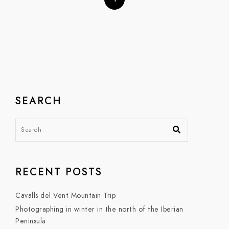
SEARCH
RECENT POSTS
Cavalls del Vent Mountain Trip
Photographing in winter in the north of the Iberian
Peninsula