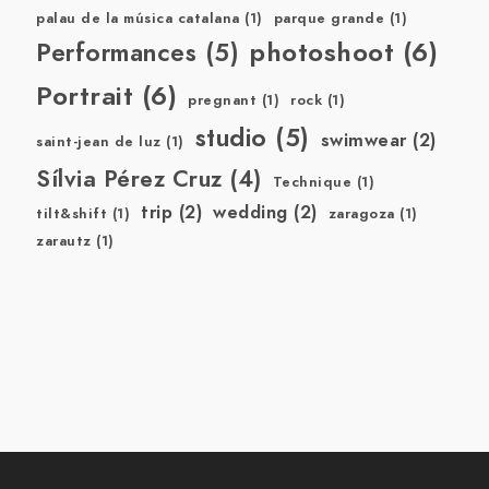
palau de la música catalana
(1)
parque grande
(1)
photoshoot
(6)
Performances
(5)
Portrait
(6)
pregnant
(1)
rock
(1)
studio
(5)
swimwear
(2)
saint-jean de luz
(1)
Sílvia Pérez Cruz
(4)
Technique
(1)
trip
(2)
wedding
(2)
tilt&shift
(1)
zaragoza
(1)
zarautz
(1)