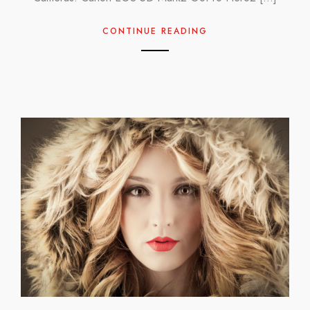
CONTINUE READING