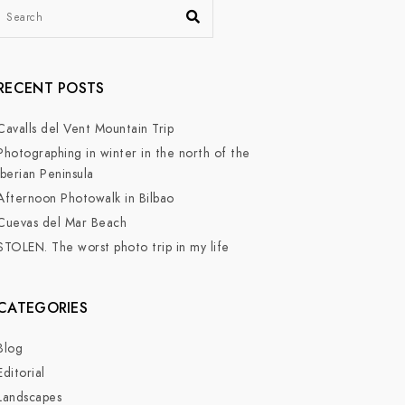
RECENT POSTS
Cavalls del Vent Mountain Trip
Photographing in winter in the north of the
Iberian Peninsula
Afternoon Photowalk in Bilbao
Cuevas del Mar Beach
STOLEN. The worst photo trip in my life
CATEGORIES
Blog
Editorial
Landscapes