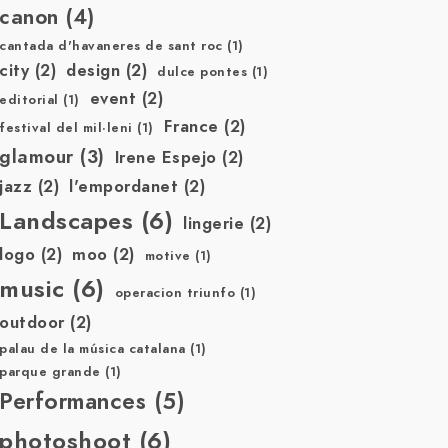
canon
(4)
cantada d'havaneres de sant roc
(1)
city
(2)
design
(2)
dulce pontes
(1)
event
(2)
editorial
(1)
France
(2)
festival del mil·leni
(1)
glamour
(3)
Irene Espejo
(2)
jazz
(2)
l'empordanet
(2)
Landscapes
(6)
lingerie
(2)
logo
(2)
moo
(2)
motive
(1)
music
(6)
operacion triunfo
(1)
outdoor
(2)
palau de la música catalana
(1)
parque grande
(1)
Performances
(5)
photoshoot
(6)