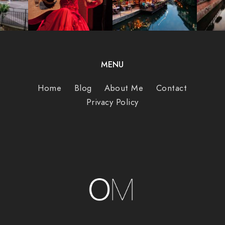
MENU
Home
Blog
About Me
Contact
Privacy Policy