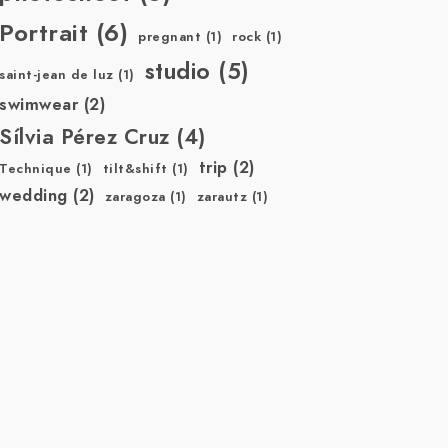
Portrait
(6)
pregnant
(1)
rock
(1)
studio
(5)
saint-jean de luz
(1)
swimwear
(2)
Sílvia Pérez Cruz
(4)
trip
(2)
Technique
(1)
tilt&shift
(1)
wedding
(2)
zaragoza
(1)
zarautz
(1)