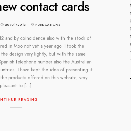
ew contact cards
20/01/2013
PUBLICATIONS
2 and by coincidence also with the stock of
ered in Moo not yet a year ago. I took the
 the design very lightly, but with the same
panish telephone number also the Australian
ntries. I have kept the idea of ​​presenting it
 the products offered on this website, very
pleasant to […]
NTINUE READING