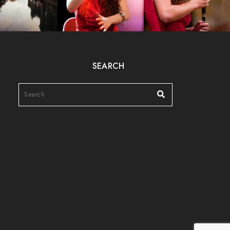
SEARCH