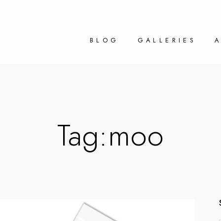
BLOG
GALLERIES
Tag:
moo