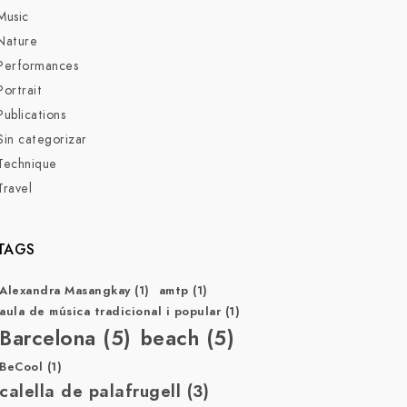
Music
Nature
Performances
Portrait
Publications
Sin categorizar
Technique
Travel
TAGS
Alexandra Masangkay
(1)
amtp
(1)
aula de música tradicional i popular
(1)
Barcelona
(5)
beach
(5)
BeCool
(1)
calella de palafrugell
(3)