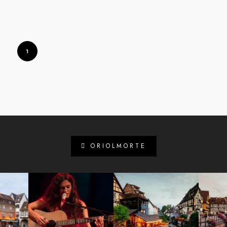
1
ORIOLMORTE