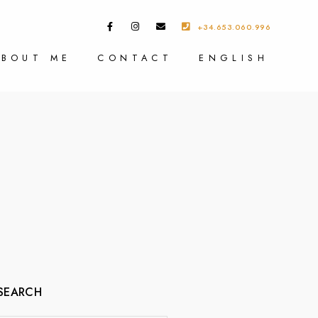
+34.653.060.996
ABOUT ME
CONTACT
ENGLISH
SEARCH