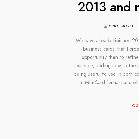
2013 and n
ORIOL MORTE
We have already finished 201
business cards that I ord
opportunity then to refine
essence, adding now to the S
being useful to use in both cou
in MiniCard format, one of
CO