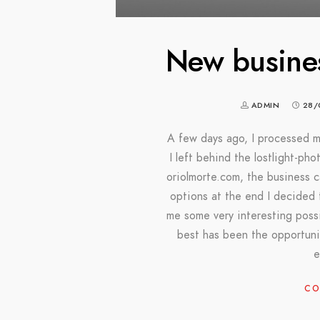
New busine
ADMIN
28/
A few days ago, I processed m
I left behind the lostlight-ph
oriolmorte.com, the business 
options at the end I decided
me some very interesting possi
best has been the opportuni
e
CO