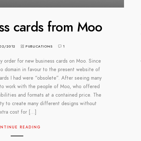
ss cards from Moo
02/2012
PUBLICATIONS
1
y order for new business cards on Moo. Since
oto domain in favour to the present website of
cards I had were “obsolete”. After seeing many
 to work with the people of Moo, who offered
bilities and formats at a contained price. The
ty to create many different designs without
xtra cost for […]
NTINUE READING