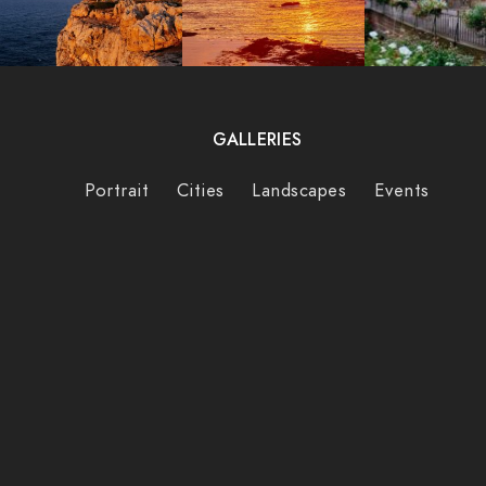
GALLERIES
Portrait
Cities
Landscapes
Events