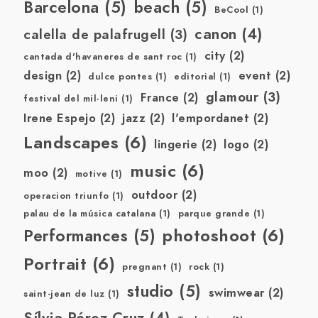
Barcelona
(5)
beach
(5)
BeCool
(1)
canon
(4)
calella de palafrugell
(3)
city
(2)
cantada d'havaneres de sant roc
(1)
design
(2)
event
(2)
dulce pontes
(1)
editorial
(1)
glamour
(3)
France
(2)
festival del mil·leni
(1)
Irene Espejo
(2)
jazz
(2)
l'empordanet
(2)
Landscapes
(6)
lingerie
(2)
logo
(2)
music
(6)
moo
(2)
motive
(1)
outdoor
(2)
operacion triunfo
(1)
palau de la música catalana
(1)
parque grande
(1)
photoshoot
(6)
Performances
(5)
Portrait
(6)
pregnant
(1)
rock
(1)
studio
(5)
swimwear
(2)
saint-jean de luz
(1)
Sílvia Pérez Cruz
(4)