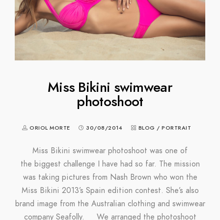
Miss Bikini swimwear
photoshoot
ORIOL MORTE
30/08/2014
BLOG
/
PORTRAIT
Miss Bikini swimwear photoshoot was one of
the biggest challenge I have had so far. The mission
was taking pictures from Nash Brown who won the
Miss Bikini 2013’s Spain edition contest. She’s also
brand image from the Australian clothing and swimwear
company Seafolly. We arranged the photoshoot