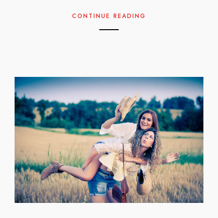
CONTINUE READING