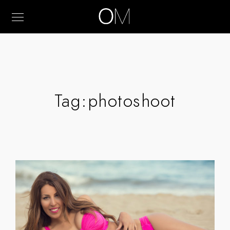
Tag:
photoshoot