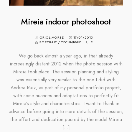
Mireia indoor photoshoot
ORIOL MORTE
17/01/2013
PORTRAIT
/
TECHNIQUE
2
We go back almost a year ago, in that already
increasingly distant 2012 when the photo session with
Mireia took place. The session planning and styling
was essentially very similar to the one I did with
Andrea Ruiz, as part of my personal portfolio project,
with some nuances and adaptations to perfectly fit
Mireia’s style and characteristics. I want to thank in
advance before going into more details of the session,
the effort and dedication poured by the model Mireia
[…]