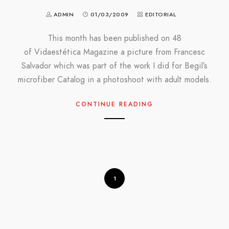
ADMIN
01/03/2009
EDITORIAL
This month has been published on 48
of Vidaestética Magazine a picture from Francesc
Salvador which was part of the work I did for Begil’s
microfiber Catalog in a photoshoot with adult models.
CONTINUE READING
1