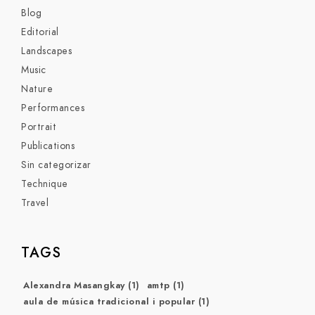
Blog
Editorial
Landscapes
Music
Nature
Performances
Portrait
Publications
Sin categorizar
Technique
Travel
TAGS
Alexandra Masangkay
(1)
amtp
(1)
aula de música tradicional i popular
(1)