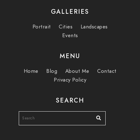
GALLERIES
Portrait
Cities
Landscapes
Events
MENU
Home
Blog
About Me
Contact
Privacy Policy
SEARCH