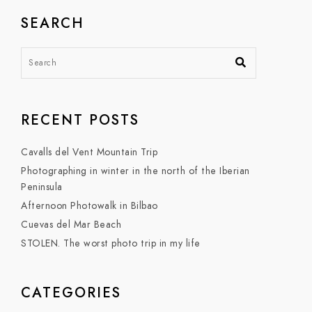
SEARCH
RECENT POSTS
Cavalls del Vent Mountain Trip
Photographing in winter in the north of the Iberian
Peninsula
Afternoon Photowalk in Bilbao
Cuevas del Mar Beach
STOLEN. The worst photo trip in my life
CATEGORIES