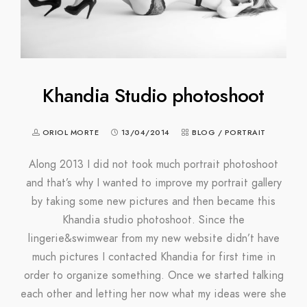
Khandia Studio photoshoot
ORIOL MORTE
13/04/2014
BLOG
/
PORTRAIT
Along 2013 I did not took much portrait photoshoot
and that’s why I wanted to improve my portrait gallery
by taking some new pictures and then became this
Khandia studio photoshoot. Since the
lingerie&swimwear from my new website didn’t have
much pictures I contacted Khandia for first time in
order to organize something. Once we started talking
each other and letting her now what my ideas were she