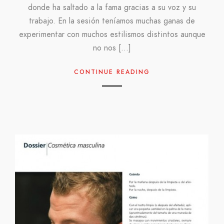
donde ha saltado a la fama gracias a su voz y su
trabajo. En la sesión teníamos muchas ganas de
experimentar con muchos estilismos distintos aunque
no nos […]
CONTINUE READING