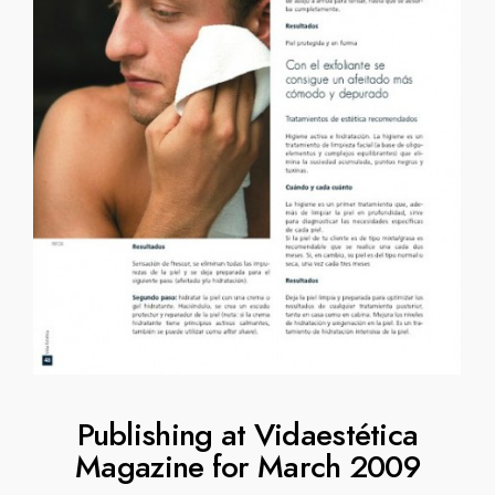
Publishing at Vidaestética
Magazine for March 2009