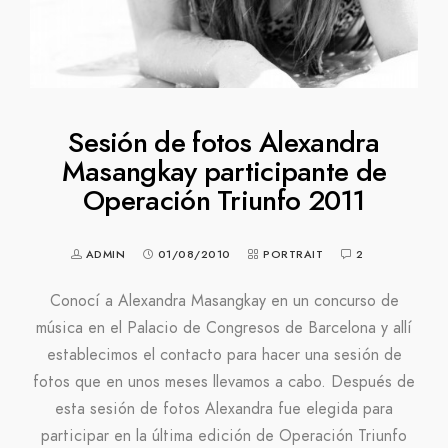
Sesión de fotos Alexandra
Masangkay participante de
Operación Triunfo 2011
ADMIN
01/08/2010
PORTRAIT
2
Conocí a Alexandra Masangkay en un concurso de
música en el Palacio de Congresos de Barcelona y allí
establecimos el contacto para hacer una sesión de
fotos que en unos meses llevamos a cabo. Después de
esta sesión de fotos Alexandra fue elegida para
participar en la última edición de Operación Triunfo