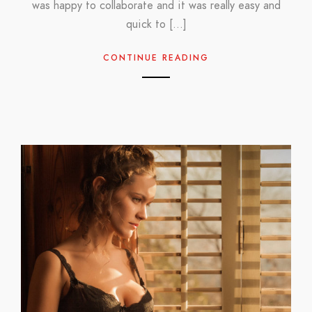
was happy to collaborate and it was really easy and
quick to […]
CONTINUE READING