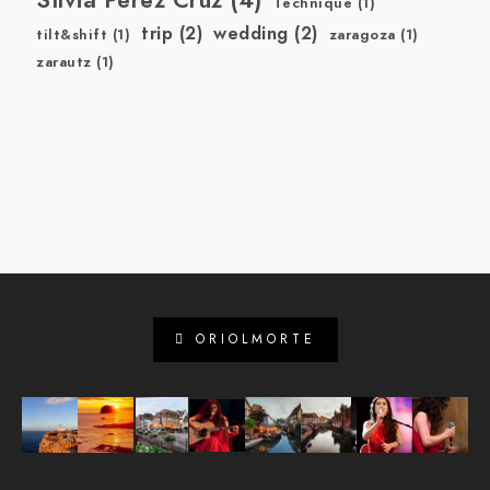
Technique
(1)
trip
(2)
wedding
(2)
tilt&shift
(1)
zaragoza
(1)
zarautz
(1)
ORIOLMORTE