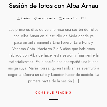
Sesión de fotos con Alba Arnau
ADMIN
04/01/2012
PORTRAIT
1
Los primeros días de verano hice una sesión de fotos
con Alba Arnau en el estudio de Moià donde ya
pasaron anteriormente Lina Forero, Laia Pons y
Vanessa Cots. Hacía ya 2 o 3 años que habíamos
hablado con Alba de hacer esta sesión y finalmente la
materializamos. En la sesión nos acompañó una buena
amiga suya, María Torres, quien tambien se aventuró a
coger la cámara un rato y tambien hacer de modelo. La
primera parte de la sesión […]
CONTINUE READING