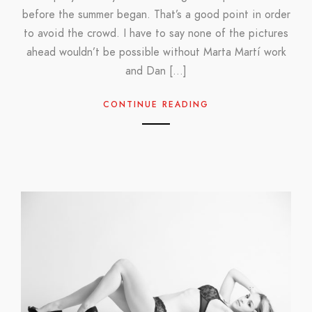
before the summer began. That’s a good point in order
to avoid the crowd. I have to say none of the pictures
ahead wouldn’t be possible without Marta Martí work
and Dan […]
CONTINUE READING