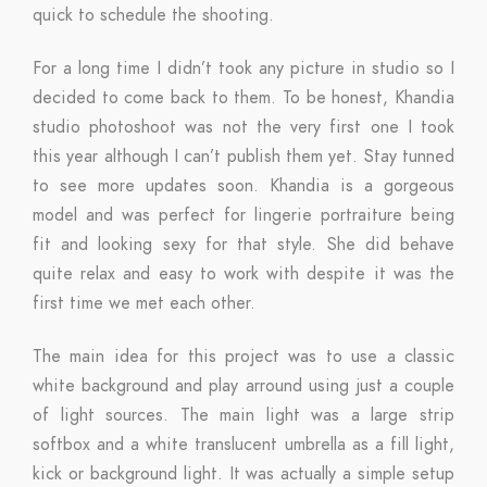
quick to schedule the shooting.
For a long time I didn’t took any picture in studio so I
decided to come back to them. To be honest, Khandia
studio photoshoot was not the very first one I took
this year although I can’t publish them yet. Stay tunned
to see more updates soon. Khandia is a gorgeous
model and was perfect for lingerie portraiture being
fit and looking sexy for that style. She did behave
quite relax and easy to work with despite it was the
first time we met each other.
The main idea for this project was to use a classic
white background and play arround using just a couple
of light sources. The main light was a large strip
softbox and a white translucent umbrella as a fill light,
kick or background light. It was actually a simple setup