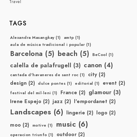
Travel
TAGS
Alexandra Masangkay
(1)
amtp
(1)
aula de música tradicional i popular
(1)
Barcelona
(5)
beach
(5)
BeCool
(1)
canon
(4)
calella de palafrugell
(3)
city
(2)
cantada d'havaneres de sant roc
(1)
design
(2)
event
(2)
dulce pontes
(1)
editorial
(1)
glamour
(3)
France
(2)
festival del mil·leni
(1)
Irene Espejo
(2)
jazz
(2)
l'empordanet
(2)
Landscapes
(6)
lingerie
(2)
logo
(2)
music
(6)
moo
(2)
motive
(1)
outdoor
(2)
operacion triunfo
(1)