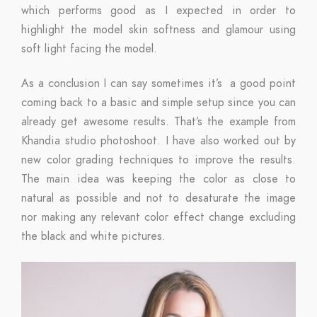
which performs good as I expected in order to
highlight the model skin softness and glamour using
soft light facing the model.
As a conclusion I can say sometimes it’s a good point
coming back to a basic and simple setup since you can
already get awesome results. That’s the example from
Khandia studio photoshoot. I have also worked out by
new color grading techniques to improve the results.
The main idea was keeping the color as close to
natural as possible and not to desaturate the image
nor making any relevant color effect change excluding
the black and white pictures.