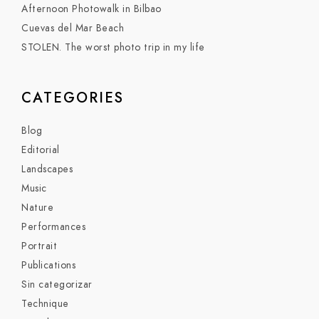
Afternoon Photowalk in Bilbao
Cuevas del Mar Beach
STOLEN. The worst photo trip in my life
CATEGORIES
Blog
Editorial
Landscapes
Music
Nature
Performances
Portrait
Publications
Sin categorizar
Technique