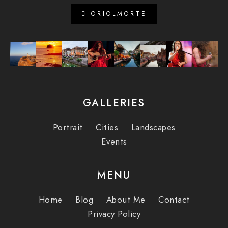
ORIOLMORTE
GALLERIES
Portrait
Cities
Landscapes
Events
MENU
Home
Blog
About Me
Contact
Privacy Policy