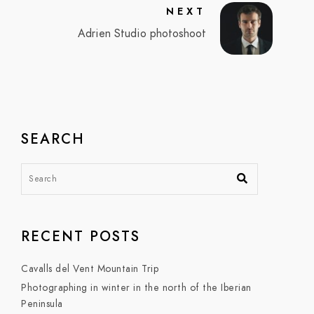
NEXT
Adrien Studio photoshoot
SEARCH
RECENT POSTS
Cavalls del Vent Mountain Trip
Photographing in winter in the north of the Iberian
Peninsula