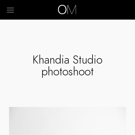
Khandia Studio
photoshoot