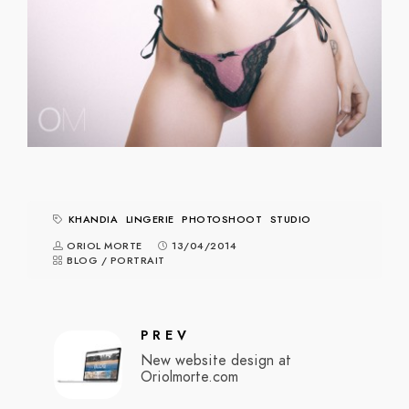
KHANDIA
LINGERIE
PHOTOSHOOT
STUDIO
ORIOL MORTE
13/04/2014
BLOG
/
PORTRAIT
PREV
New website design at
Oriolmorte.com