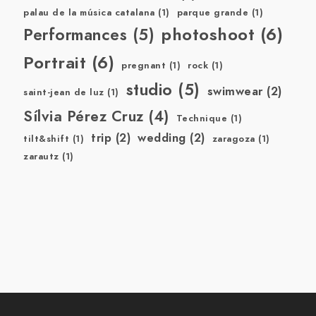
palau de la música catalana
(1)
parque grande
(1)
photoshoot
(6)
Performances
(5)
Portrait
(6)
pregnant
(1)
rock
(1)
studio
(5)
swimwear
(2)
saint-jean de luz
(1)
Sílvia Pérez Cruz
(4)
Technique
(1)
trip
(2)
wedding
(2)
tilt&shift
(1)
zaragoza
(1)
zarautz
(1)