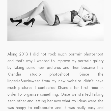
Along 2013 I did not took much portrait photoshoot
and that’s why I wanted to improve my portrait gallery
by taking some new pictures and then became this
Khandia studio photoshoot. Since the
lingerie&swimwear from my new website didn’t have
much pictures I contacted Khandia for first time in
order to organize something. Once we started talking
each other and letting her now what my ideas were she
was happy to collaborate and it was really easy and