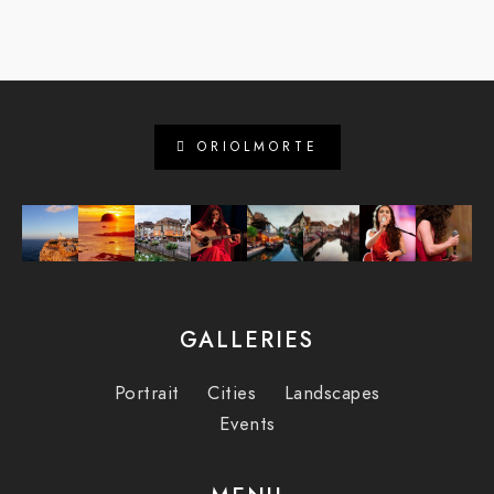
ORIOLMORTE
GALLERIES
Portrait
Cities
Landscapes
Events