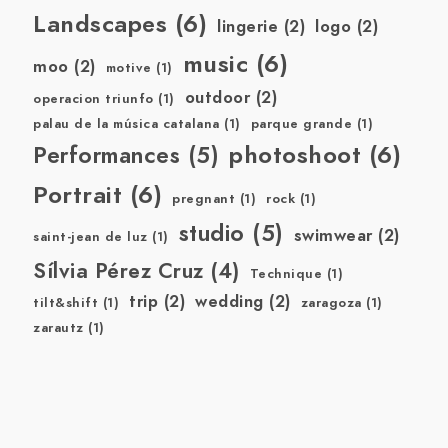
Landscapes
(6)
lingerie
(2)
logo
(2)
music
(6)
moo
(2)
motive
(1)
outdoor
(2)
operacion triunfo
(1)
palau de la música catalana
(1)
parque grande
(1)
photoshoot
(6)
Performances
(5)
Portrait
(6)
pregnant
(1)
rock
(1)
studio
(5)
swimwear
(2)
saint-jean de luz
(1)
Sílvia Pérez Cruz
(4)
Technique
(1)
trip
(2)
wedding
(2)
tilt&shift
(1)
zaragoza
(1)
zarautz
(1)