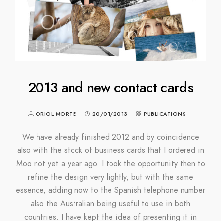
2013 and new contact cards
ORIOL MORTE
20/01/2013
PUBLICATIONS
We have already finished 2012 and by coincidence
also with the stock of business cards that I ordered in
Moo not yet a year ago. I took the opportunity then to
refine the design very lightly, but with the same
essence, adding now to the Spanish telephone number
also the Australian being useful to use in both
countries. I have kept the idea of ​​presenting it in