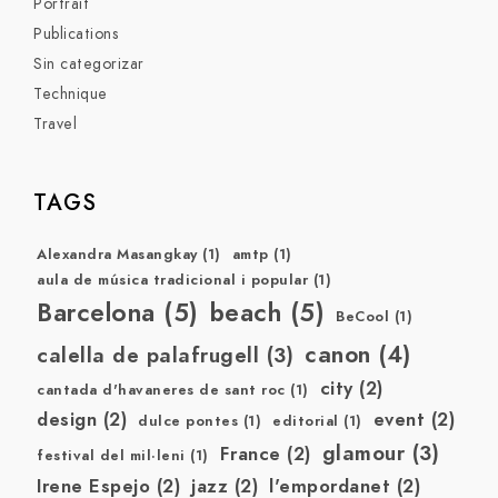
Portrait
Publications
Sin categorizar
Technique
Travel
TAGS
Alexandra Masangkay
(1)
amtp
(1)
aula de música tradicional i popular
(1)
Barcelona
(5)
beach
(5)
BeCool
(1)
canon
(4)
calella de palafrugell
(3)
city
(2)
cantada d'havaneres de sant roc
(1)
design
(2)
event
(2)
dulce pontes
(1)
editorial
(1)
glamour
(3)
France
(2)
festival del mil·leni
(1)
Irene Espejo
(2)
jazz
(2)
l'empordanet
(2)