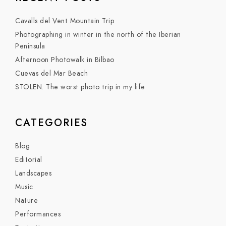
Cavalls del Vent Mountain Trip
Photographing in winter in the north of the Iberian
Peninsula
Afternoon Photowalk in Bilbao
Cuevas del Mar Beach
STOLEN. The worst photo trip in my life
CATEGORIES
Blog
Editorial
Landscapes
Music
Nature
Performances