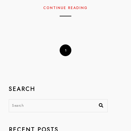
CONTINUE READING
1
SEARCH
RECENT POSTS