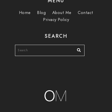
MENU
Home
Blog
About Me
Contact
Privacy Policy
SEARCH