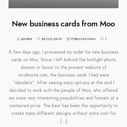
New business cards from Moo
ADMIN
28/02/2012
PUBLICATIONS
1
A few days ago, I processed my order for new business
cards on Moo. Since I left behind the lostlight-photo
domain in favour to the present website of
oriolmorte.com, the business cards I had were
“obsolete”. After seeing many options at the end I
decided to work with the people of Moo, who offered
me some very interesting possibilities and formats at a
contained price. The best has been the opportunity to
create many different designs without extra cost for
[…]