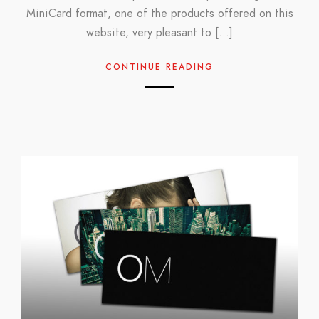
MiniCard format, one of the products offered on this
website, very pleasant to […]
CONTINUE READING