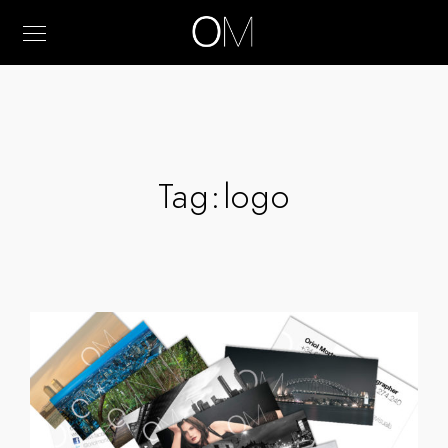
Tag:
logo