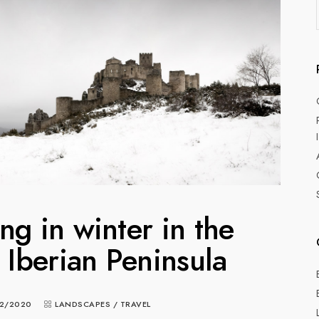
g in winter in the
e Iberian Peninsula
2/2020
LANDSCAPES
/
TRAVEL