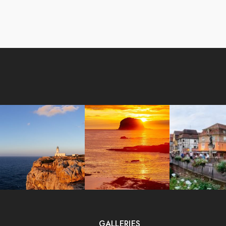
GALLERIES