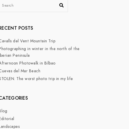
RECENT POSTS
Cavalls del Vent Mountain Trip
Photographing in winter in the north of the
Iberian Peninsula
Afternoon Photowalk in Bilbao
Cuevas del Mar Beach
STOLEN. The worst photo trip in my life
CATEGORIES
Blog
Editorial
Landscapes