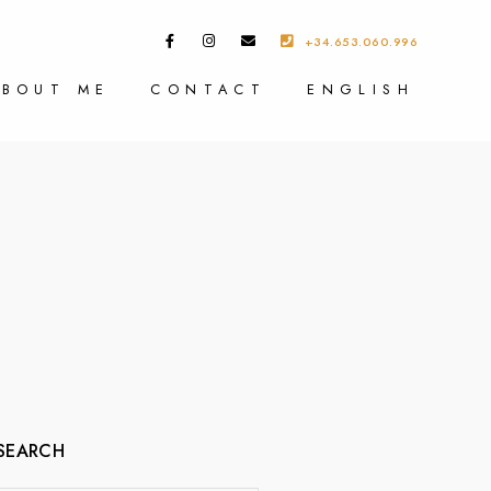
+34.653.060.996
ABOUT ME
CONTACT
ENGLISH
SEARCH