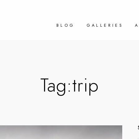
BLOG
GALLERIES
Tag:
trip