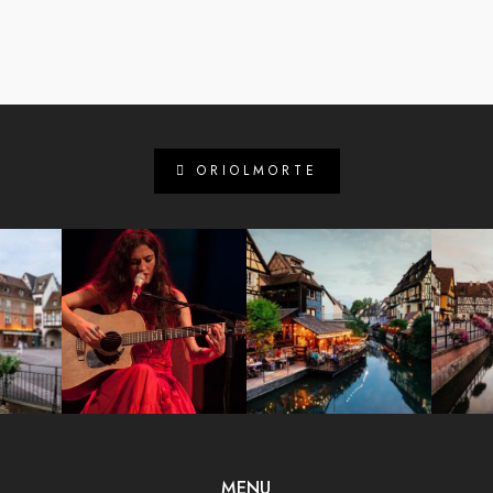
ORIOLMORTE
MENU