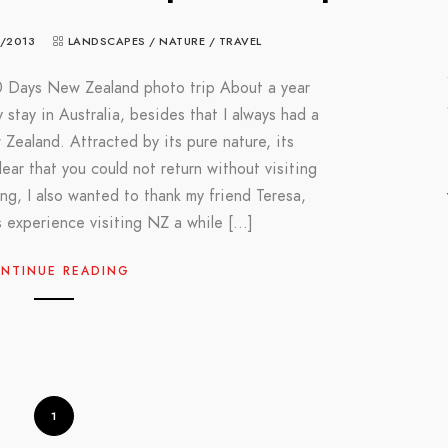
/2013
LANDSCAPES
/
NATURE
/
TRAVEL
0 Days New Zealand photo trip About a year
 stay in Australia, besides that I always had a
ew Zealand. Attracted by its pure nature, its
lear that you could not return without visiting
ing, I also wanted to thank my friend Teresa,
 experience visiting NZ a while […]
NTINUE READING
1