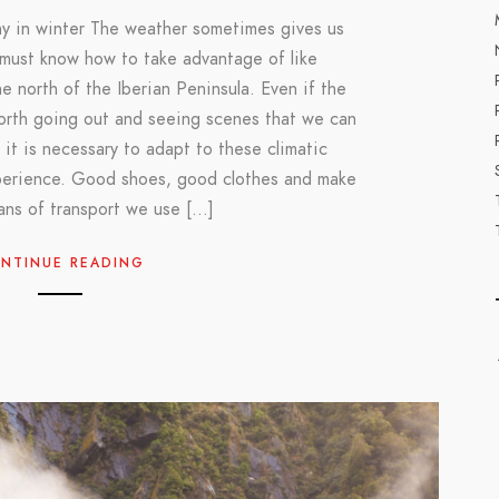
y in winter The weather sometimes gives us
 must know how to take advantage of like
e north of the Iberian Peninsula. Even if the
worth going out and seeing scenes that we can
 it is necessary to adapt to these climatic
perience. Good shoes, good clothes and make
ans of transport we use […]
NTINUE READING