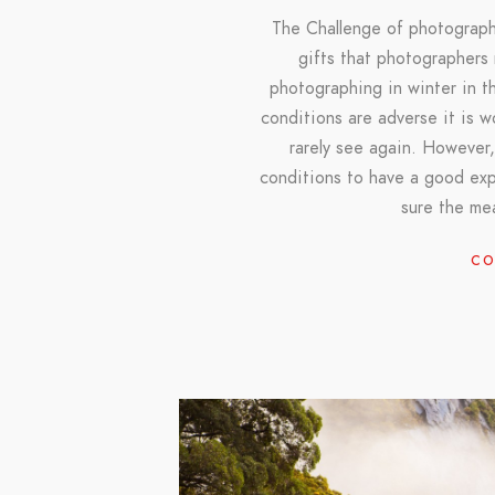
The Challenge of photograph
gifts that photographers
photographing in winter in th
conditions are adverse it is 
rarely see again. However,
conditions to have a good ex
sure the me
CO