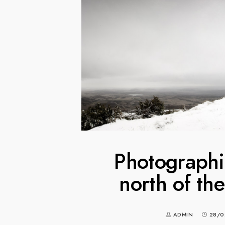
Photographin
north of th
ADMIN
28/0