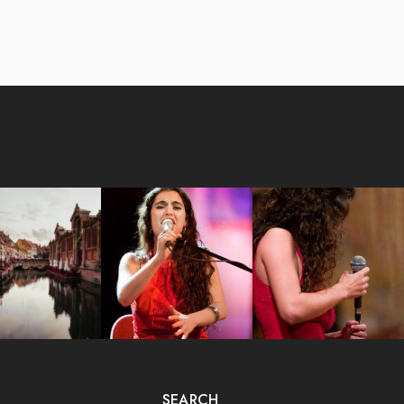
SEARCH