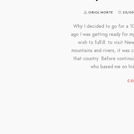
ORIOL MORTE
25/05
Why I decided to go for a 1
ago I was getting ready for my
wish to fulfill: to visit N
mountains and rivers, it was c
that country. Before continu
who based me on his
CO