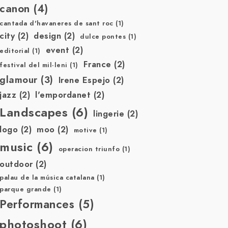
canon
(4)
cantada d'havaneres de sant roc
(1)
city
(2)
design
(2)
dulce pontes
(1)
event
(2)
editorial
(1)
France
(2)
festival del mil·leni
(1)
glamour
(3)
Irene Espejo
(2)
jazz
(2)
l'empordanet
(2)
Landscapes
(6)
lingerie
(2)
logo
(2)
moo
(2)
motive
(1)
music
(6)
operacion triunfo
(1)
outdoor
(2)
palau de la música catalana
(1)
parque grande
(1)
Performances
(5)
photoshoot
(6)