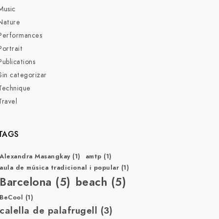
Music
Nature
Performances
Portrait
Publications
Sin categorizar
Technique
Travel
TAGS
Alexandra Masangkay
(1)
amtp
(1)
aula de música tradicional i popular
(1)
Barcelona
(5)
beach
(5)
BeCool
(1)
calella de palafrugell
(3)