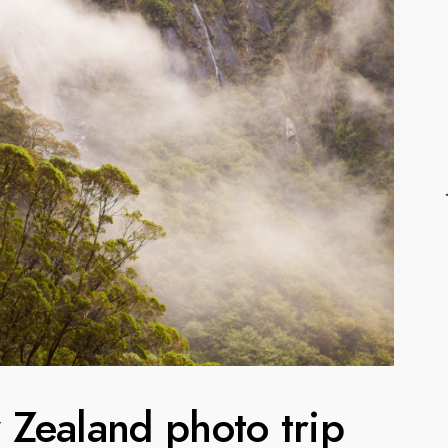
Zealand photo trip