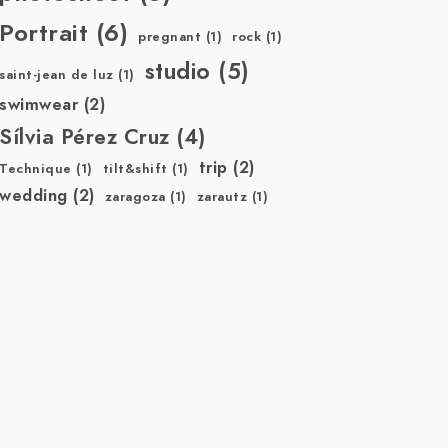
Portrait
(6)
pregnant
(1)
rock
(1)
studio
(5)
saint-jean de luz
(1)
swimwear
(2)
Sílvia Pérez Cruz
(4)
trip
(2)
Technique
(1)
tilt&shift
(1)
wedding
(2)
zaragoza
(1)
zarautz
(1)