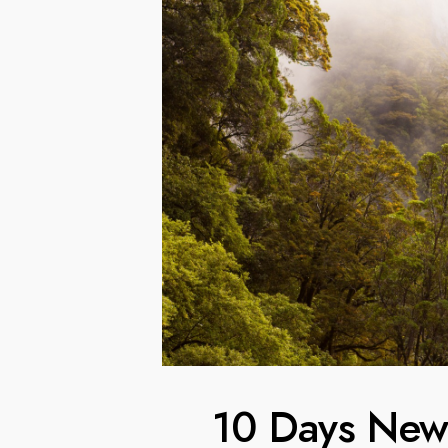
10 Days New 