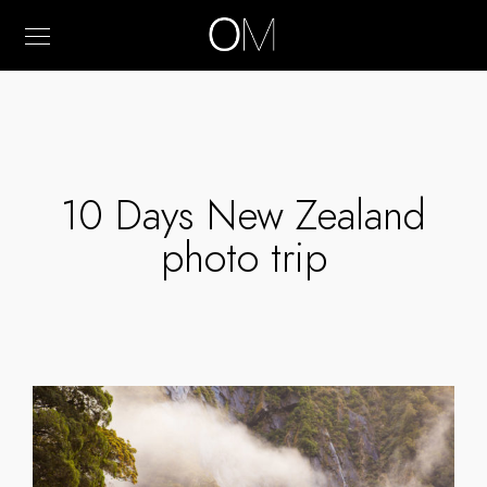
10 Days New Zealand
photo trip