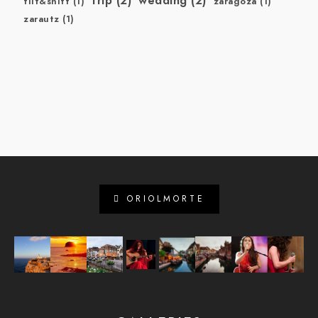
trip
(2)
wedding
(2)
tilt&shift
(1)
zaragoza
(1)
zarautz
(1)
ORIOLMORTE