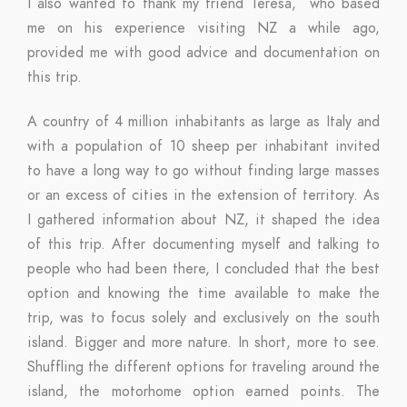
I also wanted to thank my friend Teresa, who based
me on his experience visiting NZ a while ago,
provided me with good advice and documentation on
this trip.
A country of 4 million inhabitants as large as Italy and
with a population of 10 sheep per inhabitant invited
to have a long way to go without finding large masses
or an excess of cities in the extension of territory. As
I gathered information about NZ, it shaped the idea
of ​​this trip. After documenting myself and talking to
people who had been there, I concluded that the best
option and knowing the time available to make the
trip, was to focus solely and exclusively on the south
island. Bigger and more nature. In short, more to see.
Shuffling the different options for traveling around the
island, the motorhome option earned points. The