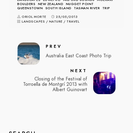
BOULDERS
NEW ZEALAND
NUGGET POINT
QUEENSTOWN
SOUTH ISLAND
TASMAN RIVER
TRIP
ORIOL MORTE
25/05/2013
LANDSCAPES
/
NATURE
/
TRAVEL
PREV
Australia East Coast Photo Trip
NEXT
Closing of the Festival of
Torroella de Montgrí 2013 with
Albert Guinovart