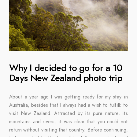
Why I decided to go for a 10
Days New Zealand photo trip
About a year ago I was getting ready for my stay in
Australia, besides that I always had a wish to fulfill: to
visit New Zealand. Attracted by its pure nature, its
mountains and rivers, it was clear that you could not
return without visiting that country. Before continuing,