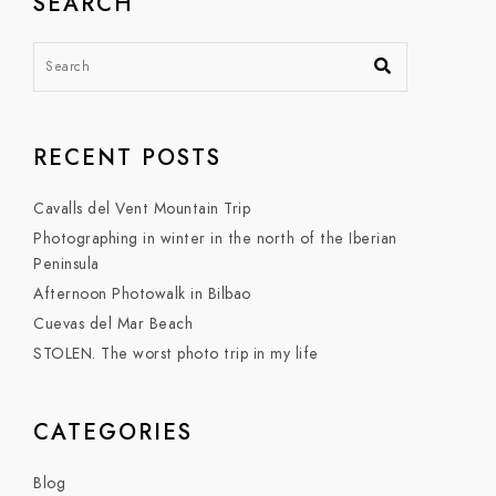
SEARCH
RECENT POSTS
Cavalls del Vent Mountain Trip
Photographing in winter in the north of the Iberian
Peninsula
Afternoon Photowalk in Bilbao
Cuevas del Mar Beach
STOLEN. The worst photo trip in my life
CATEGORIES
Blog