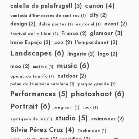
canon
(4)
calella de palafrugell
(3)
city
(2)
cantada d'havaneres de sant roc
(1)
design
(2)
event
(2)
dulce pontes
(1)
editorial
(1)
glamour
(3)
France
(2)
festival del mil·leni
(1)
Irene Espejo
(2)
jazz
(2)
l'empordanet
(2)
Landscapes
(6)
lingerie
(2)
logo
(2)
music
(6)
moo
(2)
motive
(1)
outdoor
(2)
operacion triunfo
(1)
palau de la música catalana
(1)
parque grande
(1)
photoshoot
(6)
Performances
(5)
Portrait
(6)
pregnant
(1)
rock
(1)
studio
(5)
swimwear
(2)
saint-jean de luz
(1)
Sílvia Pérez Cruz
(4)
Technique
(1)