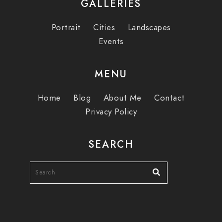
GALLERIES
Portrait
Cities
Landscapes
Events
MENU
Home
Blog
About Me
Contact
Privacy Policy
SEARCH