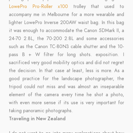
LowePro Pro-Roller x100
trolley that used to
accompany me in Melbourne for a more wearable and
lighter LowePro Inverse 200AW waist bag. In this bag
it was enough to accommodate the Canon 5DMark II, a
24-70 2.8L, the 70-200 2.8L and some accessories
such as the Canon TC-80N3 cable shutter and the 10-
pass B + W filter for long shots. exposition. I
sacrificed very good mobility optics and did not regret
the decision. In that case at least, less is more. As a
good practice for the landscape photographer, the
tripod could not miss and was almost an inseparable
element of the camera every time he shot a photo,
with even more sense if its use is very important for
taking panoramic photographs.
Traveling in New Zealand