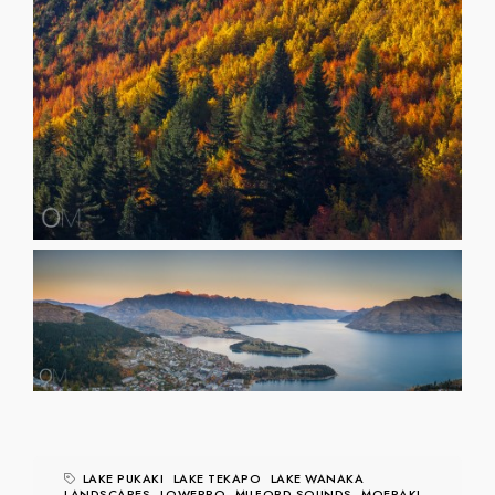
LAKE PUKAKI
LAKE TEKAPO
LAKE WANAKA
LANDSCAPES
LOWEPRO
MILFORD SOUNDS
MOERAKI