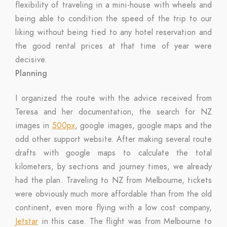
flexibility of traveling in a mini-house with wheels and
being able to condition the speed of the trip to our
liking without being tied to any hotel reservation and
the good rental prices at that time of year were
decisive.
Planning
I organized the route with the advice received from
Teresa and her documentation, the search for NZ
images in
500px
, google images, google maps and the
odd other support website. After making several route
drafts with google maps to calculate the total
kilometers, by sections and journey times, we already
had the plan. Traveling to NZ from Melbourne, tickets
were obviously much more affordable than from the old
continent, even more flying with a low cost company,
Jetstar
in this case. The flight was from Melbourne to