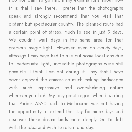
I do not want to go into many explanations about how
it is that I saw there, I prefer that the photographs
speak and strongly recommend that you visit that
distant but spectacular country. The planned route had
a certain point of stress, much to see in just 9 days.
We couldn’t wait days in the same area for that
precious magic light. However, even on cloudy days,
although I may have had to rule out some locations due
to inadequate light, incredible photographs were still
possible. I think I am not daring if I say that I have
never enjoyed the camera so much making landscapes
with such impressive and overwhelming nature
wherever you look. My only great regret when boarding
that Airbus A320 back to Melbourne was not having
the opportunity to extend the stay for more days and
discover these dream lands more deeply. So I’m left
with the idea and wish to return one day.