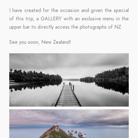
I have created for the occasion and given the special
of this trip, a GALLERY with an exclusive menu in the
upper bar to directly access the photographs of NZ.
See you soon, New Zealand!