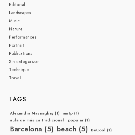
Editorial
Landscapes
Music
Nature
Performances
Portrait
Publications
Sin categorizar
Technique
Travel
TAGS
Alexandra Masangkay
(1)
amtp
(1)
aula de música tradicional i popular
(1)
Barcelona
(5)
beach
(5)
BeCool
(1)