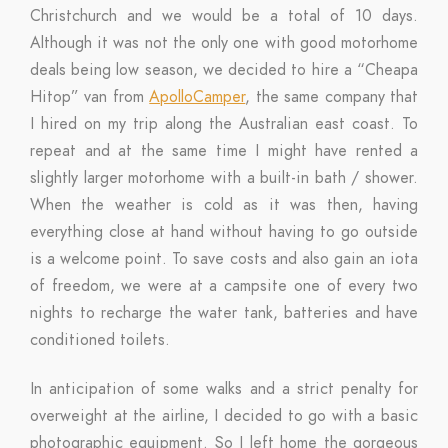
Christchurch and we would be a total of 10 days.
Although it was not the only one with good motorhome
deals being low season, we decided to hire a “Cheapa
Hitop” van from
ApolloCamper
, the same company that
I hired on my trip along the Australian east coast. To
repeat and at the same time I might have rented a
slightly larger motorhome with a built-in bath / shower.
When the weather is cold as it was then, having
everything close at hand without having to go outside
is a welcome point. To save costs and also gain an iota
of freedom, we were at a campsite one of every two
nights to recharge the water tank, batteries and have
conditioned toilets.
In anticipation of some walks and a strict penalty for
overweight at the airline, I decided to go with a basic
photographic equipment. So I left home the gorgeous