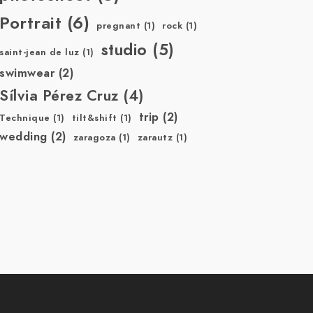
Portrait
(6)
pregnant
(1)
rock
(1)
studio
(5)
saint-jean de luz
(1)
swimwear
(2)
Sílvia Pérez Cruz
(4)
trip
(2)
Technique
(1)
tilt&shift
(1)
wedding
(2)
zaragoza
(1)
zarautz
(1)