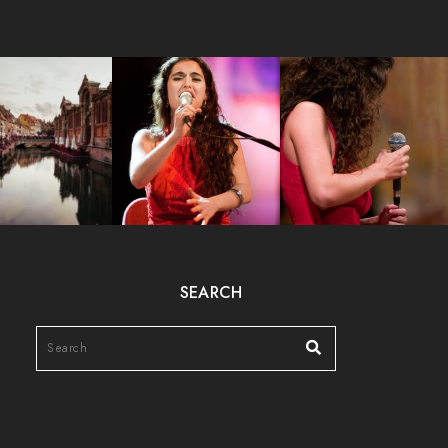
SEARCH