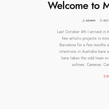
Welcome to Me
ADMIN
07/
Last October 4th I arrived in 
few artistic projects in min
Barcelona for a few months a
intentions in Australia have 
have taken the odd team wit
airlines. Cameras: 
CO