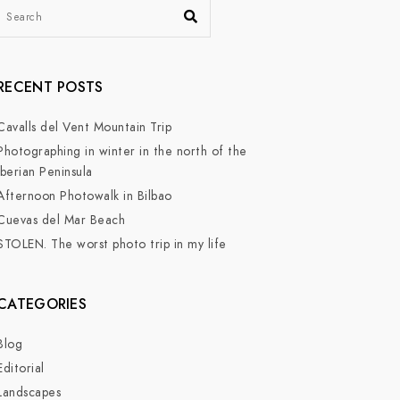
RECENT POSTS
Cavalls del Vent Mountain Trip
Photographing in winter in the north of the
Iberian Peninsula
Afternoon Photowalk in Bilbao
Cuevas del Mar Beach
STOLEN. The worst photo trip in my life
CATEGORIES
Blog
Editorial
Landscapes