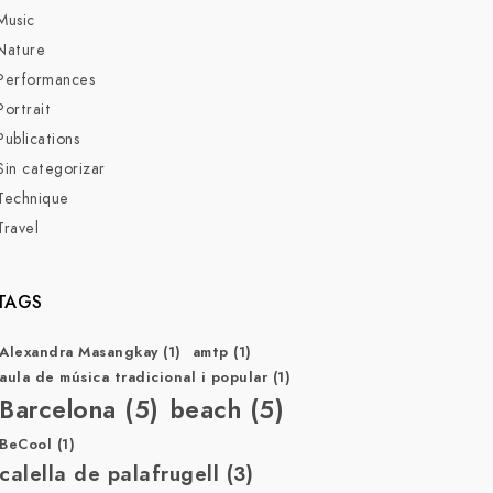
Music
Nature
Performances
Portrait
Publications
Sin categorizar
Technique
Travel
TAGS
Alexandra Masangkay
(1)
amtp
(1)
aula de música tradicional i popular
(1)
Barcelona
(5)
beach
(5)
BeCool
(1)
calella de palafrugell
(3)