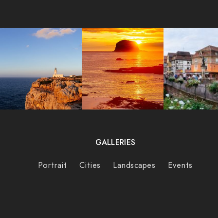
GALLERIES
Portrait
Cities
Landscapes
Events