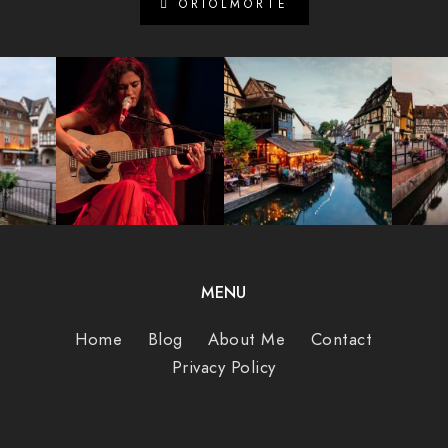
ORIOLMORTE
MENU
Home
Blog
About Me
Contact
Privacy Policy