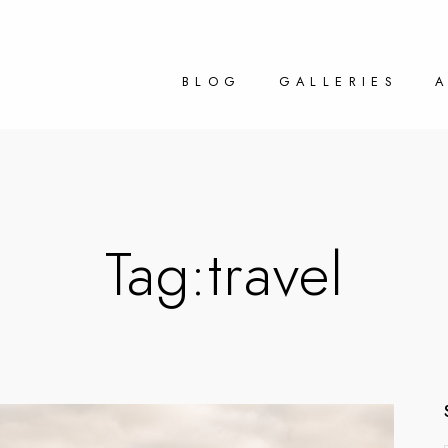
BLOG
GALLERIES
Tag:
travel