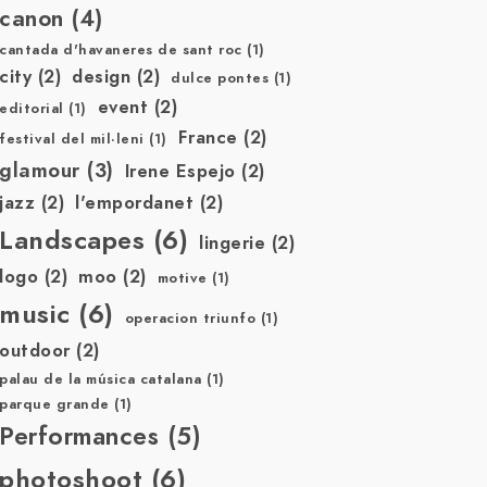
canon
(4)
cantada d'havaneres de sant roc
(1)
city
(2)
design
(2)
dulce pontes
(1)
event
(2)
editorial
(1)
France
(2)
festival del mil·leni
(1)
glamour
(3)
Irene Espejo
(2)
jazz
(2)
l'empordanet
(2)
Landscapes
(6)
lingerie
(2)
logo
(2)
moo
(2)
motive
(1)
music
(6)
operacion triunfo
(1)
outdoor
(2)
palau de la música catalana
(1)
parque grande
(1)
Performances
(5)
photoshoot
(6)