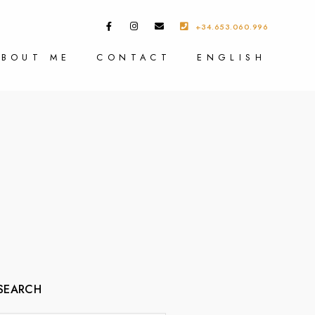
+34.653.060.996
ABOUT ME
CONTACT
ENGLISH
SEARCH