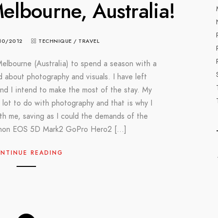
lbourne, Australia!
10/2012
TECHNIQUE
/
TRAVEL
Melbourne (Australia) to spend a season with a
d about photography and visuals. I have left
nd I intend to make the most of the stay. My
a lot to do with photography and that is why I
h me, saving as I could the demands of the
Canon EOS 5D Mark2 GoPro Hero2 […]
NTINUE READING