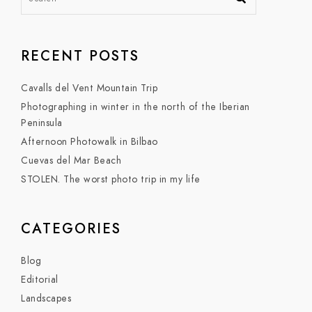
RECENT POSTS
Cavalls del Vent Mountain Trip
Photographing in winter in the north of the Iberian
Peninsula
Afternoon Photowalk in Bilbao
Cuevas del Mar Beach
STOLEN. The worst photo trip in my life
CATEGORIES
Blog
Editorial
Landscapes