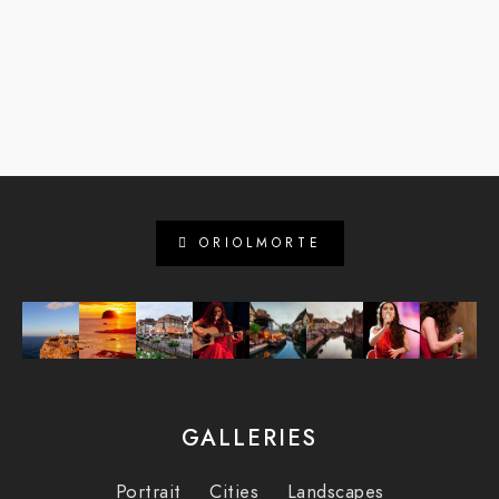
ORIOLMORTE
GALLERIES
Portrait
Cities
Landscapes