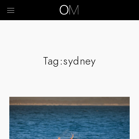
Tag:
sydney