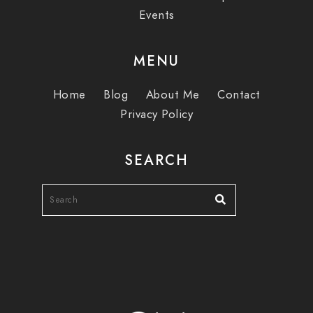
Events
MENU
Home
Blog
About Me
Contact
Privacy Policy
SEARCH