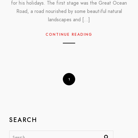
for his holidays. The first stage was the Great Ocean
Road, a road nourished by some beautiful natural
landscapes and […]
CONTINUE READING
1
SEARCH