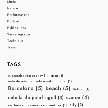
Music
Nature
Performances
Portrait
Publications
Sin categorizar
Technique
Travel
TAGS
Alexandra Masangkay
(1)
amtp
(1)
aula de música tradicional i popular
(1)
Barcelona
(5)
beach
(5)
BeCool
(1)
canon
(4)
calella de palafrugell
(3)
city
(2)
cantada d'havaneres de sant roc
(1)