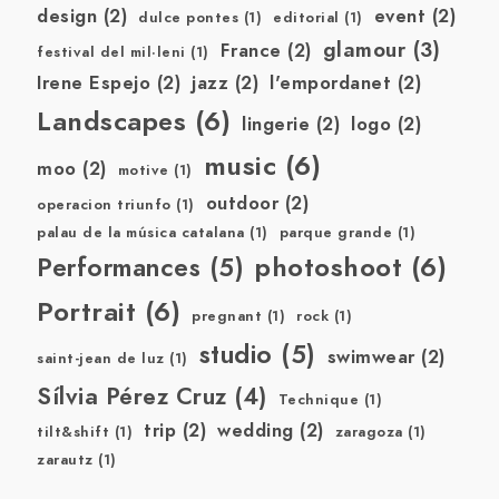
design
(2)
event
(2)
dulce pontes
(1)
editorial
(1)
glamour
(3)
France
(2)
festival del mil·leni
(1)
Irene Espejo
(2)
jazz
(2)
l'empordanet
(2)
Landscapes
(6)
lingerie
(2)
logo
(2)
music
(6)
moo
(2)
motive
(1)
outdoor
(2)
operacion triunfo
(1)
palau de la música catalana
(1)
parque grande
(1)
photoshoot
(6)
Performances
(5)
Portrait
(6)
pregnant
(1)
rock
(1)
studio
(5)
swimwear
(2)
saint-jean de luz
(1)
Sílvia Pérez Cruz
(4)
Technique
(1)
trip
(2)
wedding
(2)
tilt&shift
(1)
zaragoza
(1)
zarautz
(1)