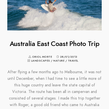
Australia East Coast Photo Trip
ORIOL MORTE
28/01/2013
LANDSCAPES
/
NATURE
/
TRAVEL
After flying a few months ago to Melbourne, it was not
until December, when I had time to see a little more of
this huge country and leave the state capital of
Victoria. The route has been all in campervan and
consisted of several stages. I made this trip together
with Roger, a good old friend who came to Australia