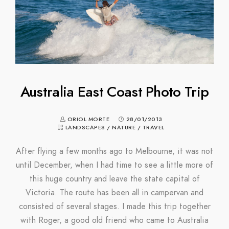
Australia East Coast Photo Trip
ORIOL MORTE
28/01/2013
LANDSCAPES
/
NATURE
/
TRAVEL
After flying a few months ago to Melbourne, it was not
until December, when I had time to see a little more of
this huge country and leave the state capital of
Victoria. The route has been all in campervan and
consisted of several stages. I made this trip together
with Roger, a good old friend who came to Australia