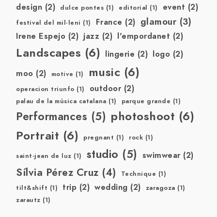
design
(2)
event
(2)
dulce pontes
(1)
editorial
(1)
glamour
(3)
France
(2)
festival del mil·leni
(1)
Irene Espejo
(2)
jazz
(2)
l'empordanet
(2)
Landscapes
(6)
lingerie
(2)
logo
(2)
music
(6)
moo
(2)
motive
(1)
outdoor
(2)
operacion triunfo
(1)
palau de la música catalana
(1)
parque grande
(1)
photoshoot
(6)
Performances
(5)
Portrait
(6)
pregnant
(1)
rock
(1)
studio
(5)
swimwear
(2)
saint-jean de luz
(1)
Sílvia Pérez Cruz
(4)
Technique
(1)
trip
(2)
wedding
(2)
tilt&shift
(1)
zaragoza
(1)
zarautz
(1)