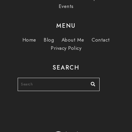
Events
MENU
Home
Blog
About Me
Contact
Privacy Policy
SEARCH