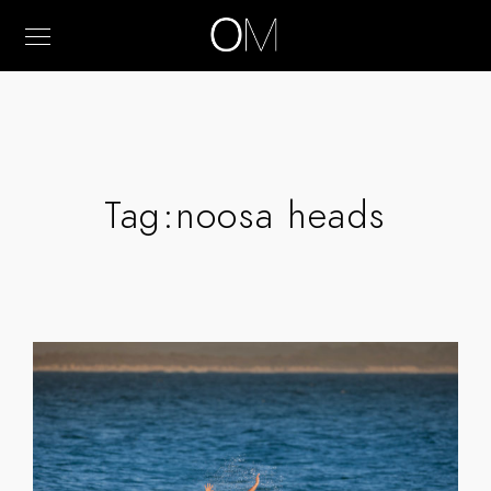
Tag:
noosa heads