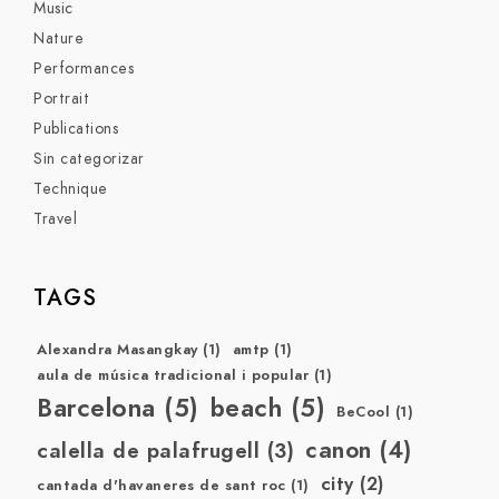
Music
Nature
Performances
Portrait
Publications
Sin categorizar
Technique
Travel
TAGS
Alexandra Masangkay
(1)
amtp
(1)
aula de música tradicional i popular
(1)
Barcelona
(5)
beach
(5)
BeCool
(1)
canon
(4)
calella de palafrugell
(3)
city
(2)
cantada d'havaneres de sant roc
(1)