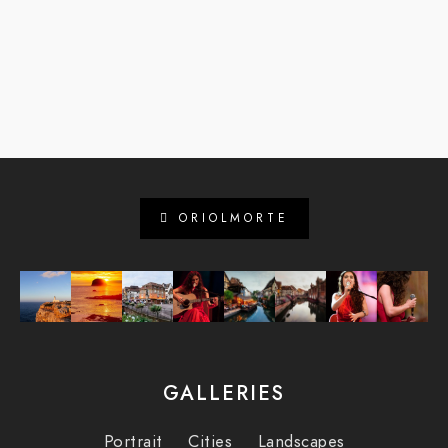
ORIOLMORTE
GALLERIES
Portrait
Cities
Landscapes