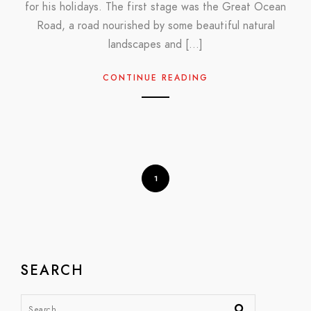
for his holidays. The first stage was the Great Ocean
Road, a road nourished by some beautiful natural
landscapes and […]
CONTINUE READING
1
SEARCH