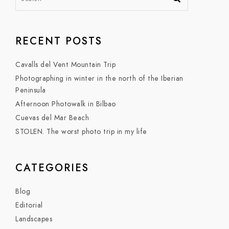
RECENT POSTS
Cavalls del Vent Mountain Trip
Photographing in winter in the north of the Iberian
Peninsula
Afternoon Photowalk in Bilbao
Cuevas del Mar Beach
STOLEN. The worst photo trip in my life
CATEGORIES
Blog
Editorial
Landscapes