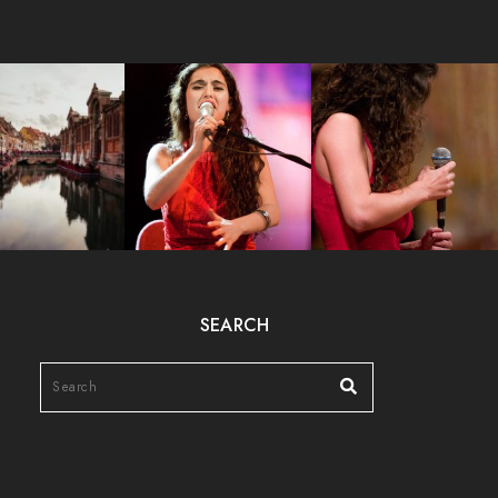
SEARCH