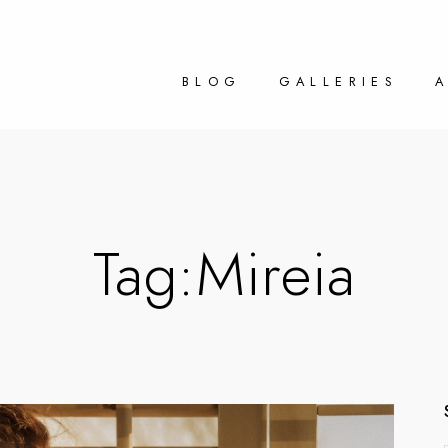
BLOG
GALLERIES
Tag:
Mireia