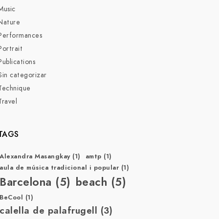
Music
Nature
Performances
Portrait
Publications
Sin categorizar
Technique
Travel
TAGS
Alexandra Masangkay
(1)
amtp
(1)
aula de música tradicional i popular
(1)
Barcelona
(5)
beach
(5)
BeCool
(1)
calella de palafrugell
(3)