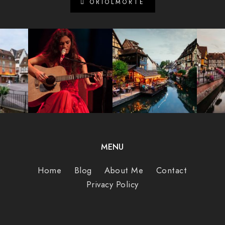
ORIOLMORTE
MENU
Home
Blog
About Me
Contact
Privacy Policy