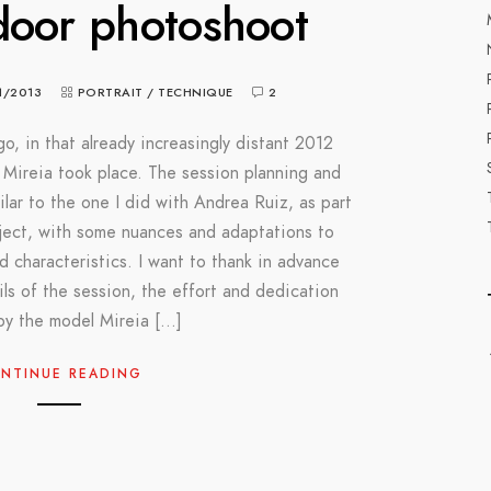
door photoshoot
1/2013
PORTRAIT
/
TECHNIQUE
2
o, in that already increasingly distant 2012
Mireia took place. The session planning and
milar to the one I did with Andrea Ruiz, as part
oject, with some nuances and adaptations to
and characteristics. I want to thank in advance
ls of the session, the effort and dedication
by the model Mireia […]
NTINUE READING