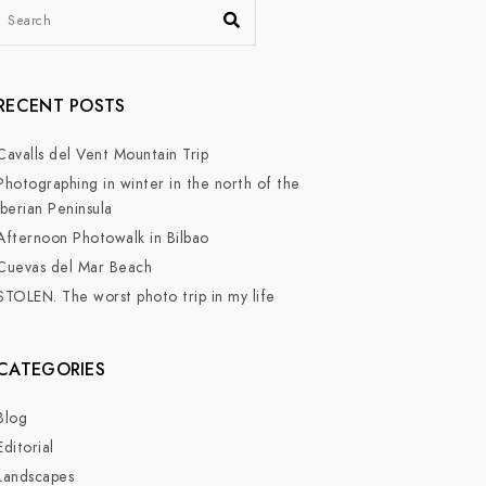
RECENT POSTS
Cavalls del Vent Mountain Trip
Photographing in winter in the north of the
Iberian Peninsula
Afternoon Photowalk in Bilbao
Cuevas del Mar Beach
STOLEN. The worst photo trip in my life
CATEGORIES
Blog
Editorial
Landscapes