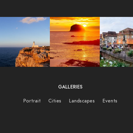
GALLERIES
Portrait
Cities
Landscapes
Events