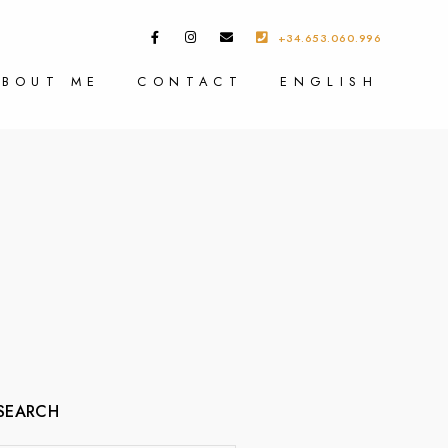
+34.653.060.996
ABOUT ME
CONTACT
ENGLISH
SEARCH