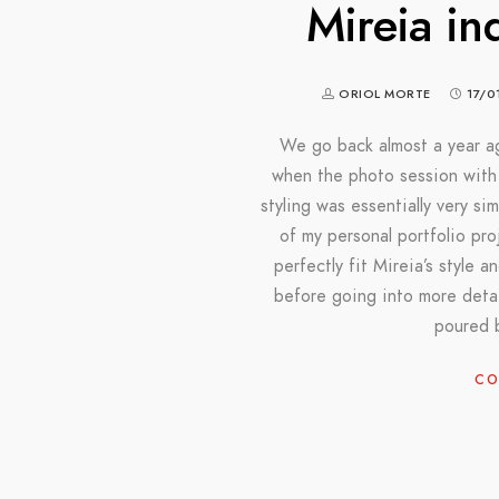
Mireia in
ORIOL MORTE
17/0
We go back almost a year ag
when the photo session with 
styling was essentially very si
of my personal portfolio pr
perfectly fit Mireia’s style 
before going into more detai
poured 
CO