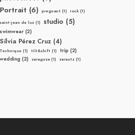
Portrait
(6)
pregnant
(1)
rock
(1)
studio
(5)
saint-jean de luz
(1)
swimwear
(2)
Sílvia Pérez Cruz
(4)
trip
(2)
Technique
(1)
tilt&shift
(1)
wedding
(2)
zaragoza
(1)
zarautz
(1)