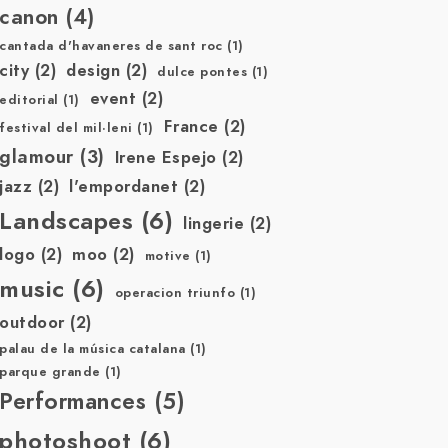
canon
(4)
cantada d'havaneres de sant roc
(1)
city
(2)
design
(2)
dulce pontes
(1)
event
(2)
editorial
(1)
France
(2)
festival del mil·leni
(1)
glamour
(3)
Irene Espejo
(2)
jazz
(2)
l'empordanet
(2)
Landscapes
(6)
lingerie
(2)
logo
(2)
moo
(2)
motive
(1)
music
(6)
operacion triunfo
(1)
outdoor
(2)
palau de la música catalana
(1)
parque grande
(1)
Performances
(5)
photoshoot
(6)