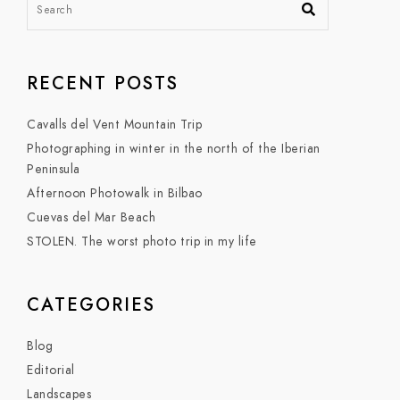
RECENT POSTS
Cavalls del Vent Mountain Trip
Photographing in winter in the north of the Iberian
Peninsula
Afternoon Photowalk in Bilbao
Cuevas del Mar Beach
STOLEN. The worst photo trip in my life
CATEGORIES
Blog
Editorial
Landscapes