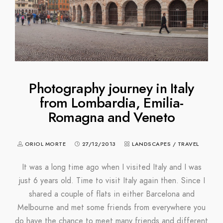
Photography journey in Italy
from Lombardia, Emilia-
Romagna and Veneto
ORIOL MORTE
27/12/2013
LANDSCAPES
/
TRAVEL
It was a long time ago when I visited Italy and I was
just 6 years old. Time to visit Italy again then. Since I
shared a couple of flats in either Barcelona and
Melbourne and met some friends from everywhere you
do have the chance to meet many friends and different