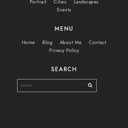
Portrait
Cities
Landscapes
Events
MENU
Home
Blog
About Me
Contact
Privacy Policy
SEARCH