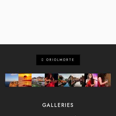
ORIOLMORTE
GALLERIES