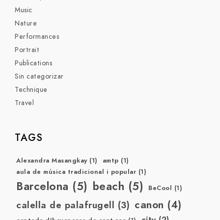
Music
Nature
Performances
Portrait
Publications
Sin categorizar
Technique
Travel
TAGS
Alexandra Masangkay
(1)
amtp
(1)
aula de música tradicional i popular
(1)
Barcelona
(5)
beach
(5)
BeCool
(1)
canon
(4)
calella de palafrugell
(3)
city
(2)