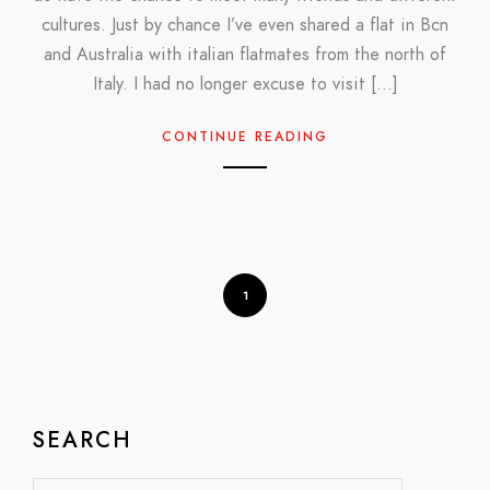
cultures. Just by chance I’ve even shared a flat in Bcn
and Australia with italian flatmates from the north of
Italy. I had no longer excuse to visit […]
CONTINUE READING
1
SEARCH