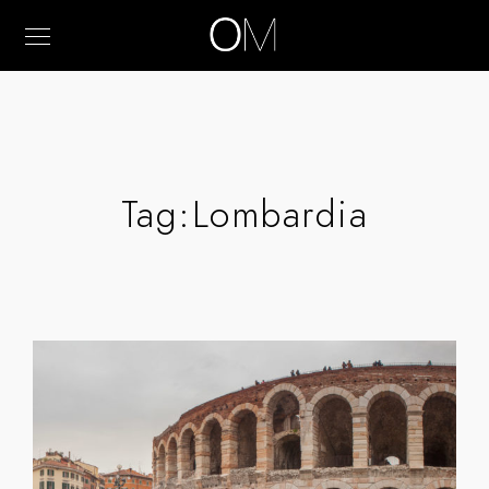
Tag:
Lombardia