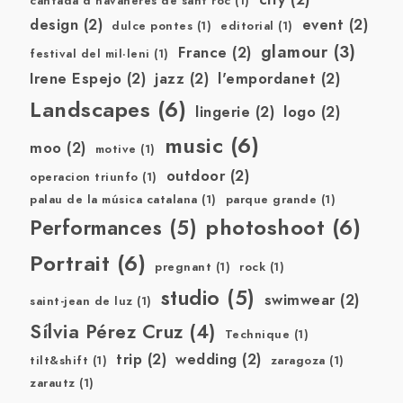
cantada d'havaneres de sant roc
(1)
design
(2)
event
(2)
dulce pontes
(1)
editorial
(1)
glamour
(3)
France
(2)
festival del mil·leni
(1)
Irene Espejo
(2)
jazz
(2)
l'empordanet
(2)
Landscapes
(6)
lingerie
(2)
logo
(2)
music
(6)
moo
(2)
motive
(1)
outdoor
(2)
operacion triunfo
(1)
palau de la música catalana
(1)
parque grande
(1)
photoshoot
(6)
Performances
(5)
Portrait
(6)
pregnant
(1)
rock
(1)
studio
(5)
swimwear
(2)
saint-jean de luz
(1)
Sílvia Pérez Cruz
(4)
Technique
(1)
trip
(2)
wedding
(2)
tilt&shift
(1)
zaragoza
(1)
zarautz
(1)