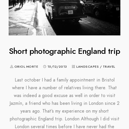
Short photographic England trip
ORIOL MORTE
15/12/2013
LANDSCAPES
/
TRAVEL
Last october I had a family appointment in Bristol
where I have a number of relatives living there. That
was indeed a good excuse as well in order to visit
Jazmín, a friend who has been living in London since 2
years ago. That’s my experience on my short
photographic England trip. London Although I did visit
London several times before I have never had the