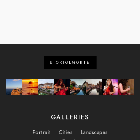
ORIOLMORTE
GALLERIES
Portrait
Cities
Landscapes