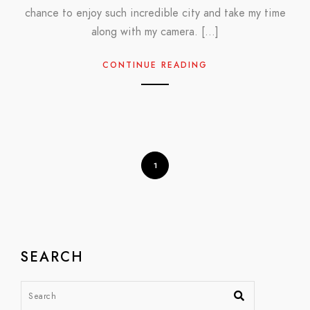
chance to enjoy such incredible city and take my time
along with my camera. […]
CONTINUE READING
1
SEARCH