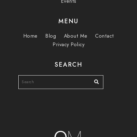
Events
MENU
Home
Blog
About Me
Contact
Privacy Policy
SEARCH