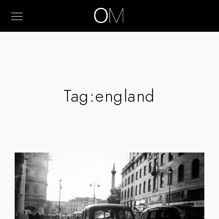
Tag:
england