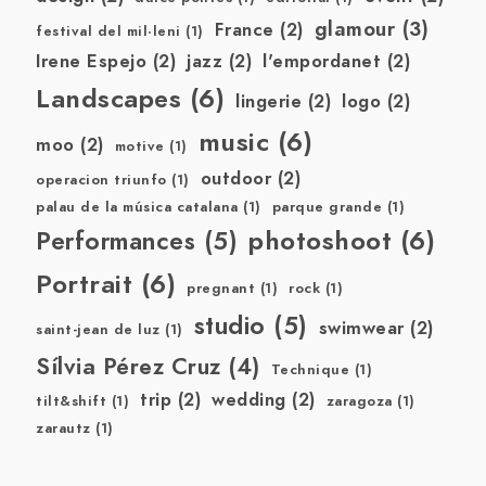
glamour
(3)
France
(2)
festival del mil·leni
(1)
Irene Espejo
(2)
jazz
(2)
l'empordanet
(2)
Landscapes
(6)
lingerie
(2)
logo
(2)
music
(6)
moo
(2)
motive
(1)
outdoor
(2)
operacion triunfo
(1)
palau de la música catalana
(1)
parque grande
(1)
photoshoot
(6)
Performances
(5)
Portrait
(6)
pregnant
(1)
rock
(1)
studio
(5)
swimwear
(2)
saint-jean de luz
(1)
Sílvia Pérez Cruz
(4)
Technique
(1)
trip
(2)
wedding
(2)
tilt&shift
(1)
zaragoza
(1)
zarautz
(1)