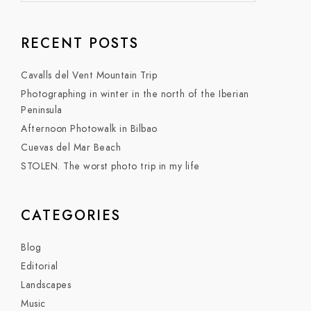
RECENT POSTS
Cavalls del Vent Mountain Trip
Photographing in winter in the north of the Iberian
Peninsula
Afternoon Photowalk in Bilbao
Cuevas del Mar Beach
STOLEN. The worst photo trip in my life
CATEGORIES
Blog
Editorial
Landscapes
Music