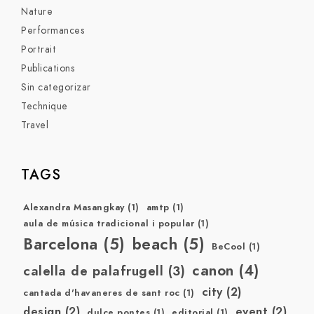
Nature
Performances
Portrait
Publications
Sin categorizar
Technique
Travel
TAGS
Alexandra Masangkay
(1)
amtp
(1)
aula de música tradicional i popular
(1)
Barcelona
(5)
beach
(5)
BeCool
(1)
canon
(4)
calella de palafrugell
(3)
city
(2)
cantada d'havaneres de sant roc
(1)
design
(2)
event
(2)
dulce pontes
(1)
editorial
(1)