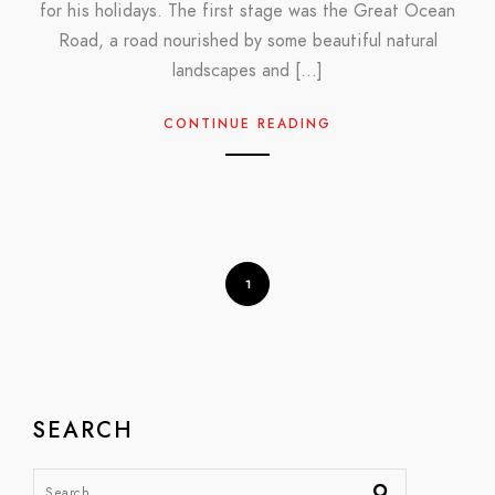
for his holidays. The first stage was the Great Ocean
Road, a road nourished by some beautiful natural
landscapes and […]
CONTINUE READING
1
SEARCH