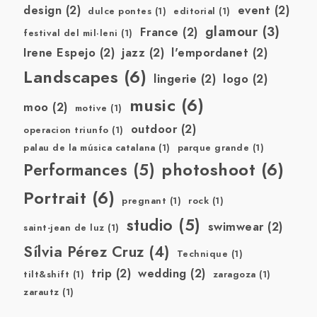
design
(2)
event
(2)
dulce pontes
(1)
editorial
(1)
glamour
(3)
France
(2)
festival del mil·leni
(1)
Irene Espejo
(2)
jazz
(2)
l'empordanet
(2)
Landscapes
(6)
lingerie
(2)
logo
(2)
music
(6)
moo
(2)
motive
(1)
outdoor
(2)
operacion triunfo
(1)
palau de la música catalana
(1)
parque grande
(1)
photoshoot
(6)
Performances
(5)
Portrait
(6)
pregnant
(1)
rock
(1)
studio
(5)
swimwear
(2)
saint-jean de luz
(1)
Sílvia Pérez Cruz
(4)
Technique
(1)
trip
(2)
wedding
(2)
tilt&shift
(1)
zaragoza
(1)
zarautz
(1)