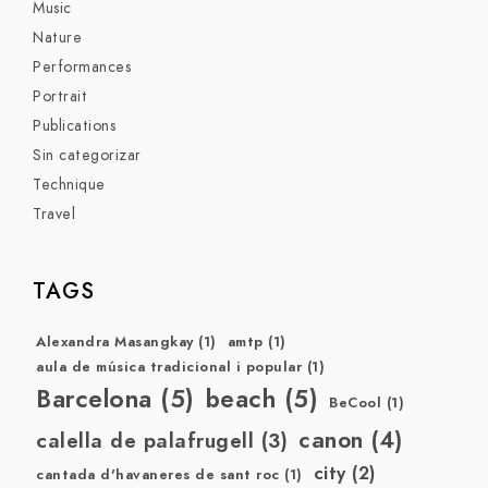
Music
Nature
Performances
Portrait
Publications
Sin categorizar
Technique
Travel
TAGS
Alexandra Masangkay
(1)
amtp
(1)
aula de música tradicional i popular
(1)
Barcelona
(5)
beach
(5)
BeCool
(1)
canon
(4)
calella de palafrugell
(3)
city
(2)
cantada d'havaneres de sant roc
(1)