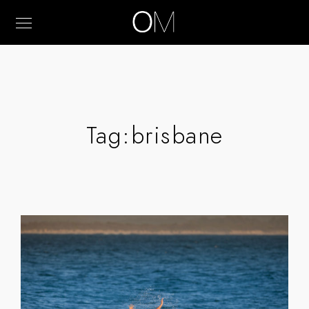
Tag:
brisbane