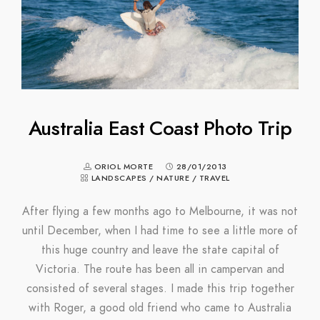
Australia East Coast Photo Trip
ORIOL MORTE
28/01/2013
LANDSCAPES
/
NATURE
/
TRAVEL
After flying a few months ago to Melbourne, it was not
until December, when I had time to see a little more of
this huge country and leave the state capital of
Victoria. The route has been all in campervan and
consisted of several stages. I made this trip together
with Roger, a good old friend who came to Australia