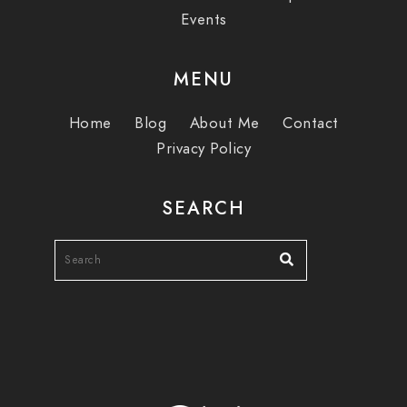
Events
MENU
Home
Blog
About Me
Contact
Privacy Policy
SEARCH