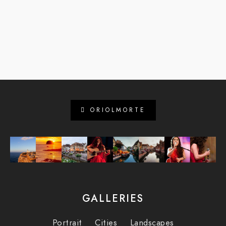
ORIOLMORTE
GALLERIES
Portrait
Cities
Landscapes