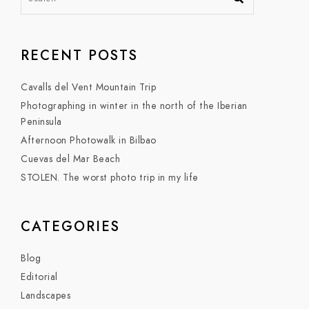
RECENT POSTS
Cavalls del Vent Mountain Trip
Photographing in winter in the north of the Iberian
Peninsula
Afternoon Photowalk in Bilbao
Cuevas del Mar Beach
STOLEN. The worst photo trip in my life
CATEGORIES
Blog
Editorial
Landscapes