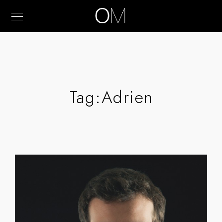
Tag:
Adrien