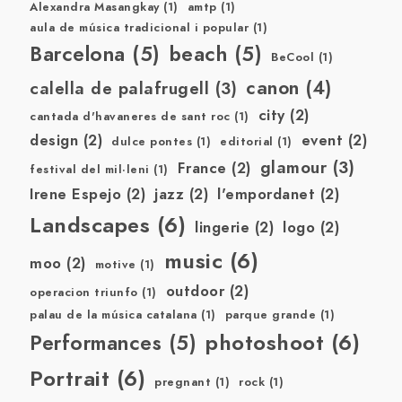
Alexandra Masangkay
(1)
amtp
(1)
aula de música tradicional i popular
(1)
Barcelona
(5)
beach
(5)
BeCool
(1)
canon
(4)
calella de palafrugell
(3)
city
(2)
cantada d'havaneres de sant roc
(1)
design
(2)
event
(2)
dulce pontes
(1)
editorial
(1)
glamour
(3)
France
(2)
festival del mil·leni
(1)
Irene Espejo
(2)
jazz
(2)
l'empordanet
(2)
Landscapes
(6)
lingerie
(2)
logo
(2)
music
(6)
moo
(2)
motive
(1)
outdoor
(2)
operacion triunfo
(1)
palau de la música catalana
(1)
parque grande
(1)
photoshoot
(6)
Performances
(5)
Portrait
(6)
pregnant
(1)
rock
(1)