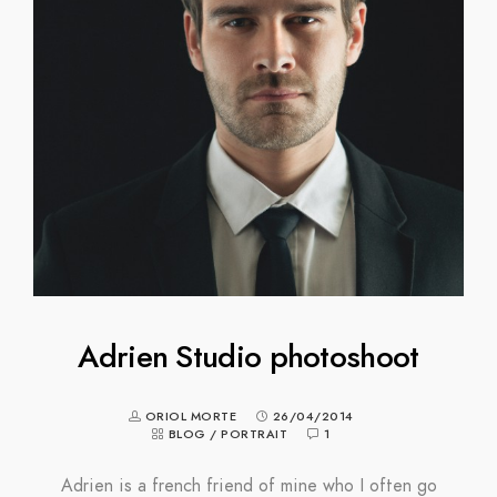
Adrien Studio photoshoot
ORIOL MORTE
26/04/2014
BLOG
/
PORTRAIT
1
Adrien is a french friend of mine who I often go