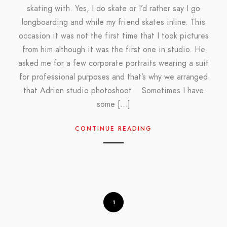
skating with. Yes, I do skate or I’d rather say I go
longboarding and while my friend skates inline. This
occasion it was not the first time that I took pictures
from him although it was the first one in studio. He
asked me for a few corporate portraits wearing a suit
for professional purposes and that’s why we arranged
that Adrien studio photoshoot. Sometimes I have
some […]
CONTINUE READING
1