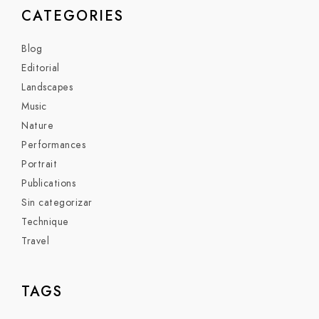
CATEGORIES
Blog
Editorial
Landscapes
Music
Nature
Performances
Portrait
Publications
Sin categorizar
Technique
Travel
TAGS