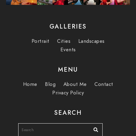
GALLERIES
Portrait
Cities
Landscapes
Events
MENU
Home
Blog
About Me
Contact
Privacy Policy
SEARCH