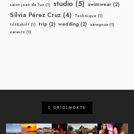
studio
(5)
swimwear
(2)
saint-jean de luz
(1)
Sílvia Pérez Cruz
(4)
Technique
(1)
trip
(2)
wedding
(2)
tilt&shift
(1)
zaragoza
(1)
zarautz
(1)
ORIOLMORTE