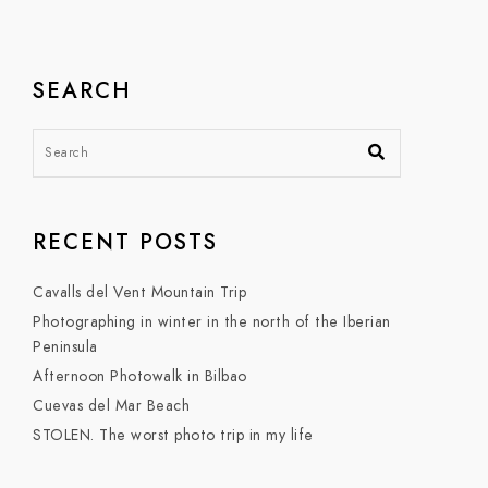
SEARCH
RECENT POSTS
Cavalls del Vent Mountain Trip
Photographing in winter in the north of the Iberian
Peninsula
Afternoon Photowalk in Bilbao
Cuevas del Mar Beach
STOLEN. The worst photo trip in my life