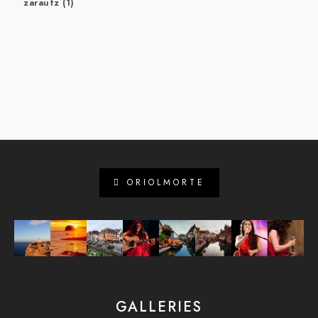
zarautz
(1)
ORIOLMORTE
GALLERIES