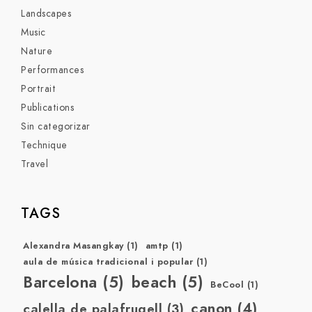
Landscapes
Music
Nature
Performances
Portrait
Publications
Sin categorizar
Technique
Travel
TAGS
Alexandra Masangkay
(1)
amtp
(1)
aula de música tradicional i popular
(1)
Barcelona
(5)
beach
(5)
BeCool
(1)
canon
(4)
calella de palafrugell
(3)