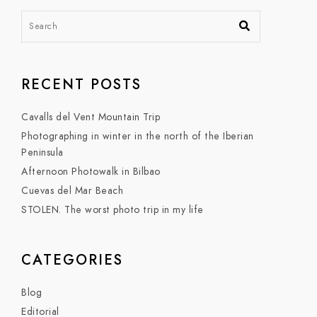
RECENT POSTS
Cavalls del Vent Mountain Trip
Photographing in winter in the north of the Iberian
Peninsula
Afternoon Photowalk in Bilbao
Cuevas del Mar Beach
STOLEN. The worst photo trip in my life
CATEGORIES
Blog
Editorial