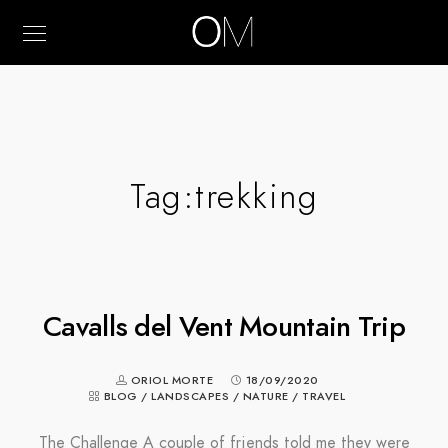
Tag:
trekking
Cavalls del Vent Mountain Trip
ORIOL MORTE
18/09/2020
BLOG
/
LANDSCAPES
/
NATURE
/
TRAVEL
The Challenge A couple of friends told me they were