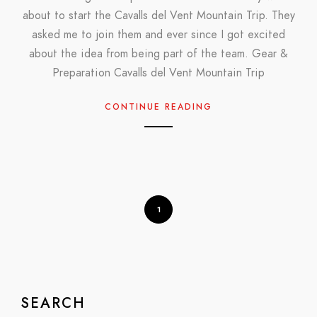
about to start the Cavalls del Vent Mountain Trip. They
asked me to join them and ever since I got excited
about the idea from being part of the team. Gear &
Preparation Cavalls del Vent Mountain Trip
CONTINUE READING
1
SEARCH