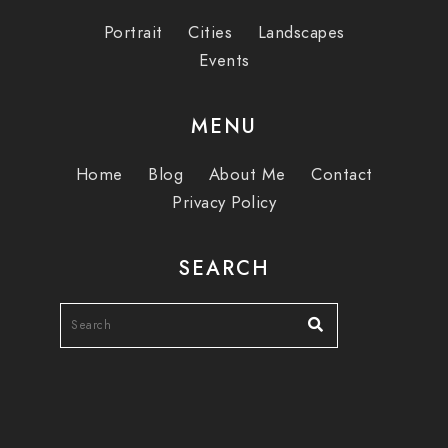
Portrait
Cities
Landscapes
Events
MENU
Home
Blog
About Me
Contact
Privacy Policy
SEARCH