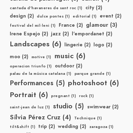
city
(2)
cantada d'havaneres de sant roc
(1)
design
(2)
event
(2)
dulce pontes
(1)
editorial
(1)
glamour
(3)
France
(2)
festival del mil·leni
(1)
Irene Espejo
(2)
jazz
(2)
l'empordanet
(2)
Landscapes
(6)
lingerie
(2)
logo
(2)
music
(6)
moo
(2)
motive
(1)
outdoor
(2)
operacion triunfo
(1)
palau de la música catalana
(1)
parque grande
(1)
photoshoot
(6)
Performances
(5)
Portrait
(6)
pregnant
(1)
rock
(1)
studio
(5)
swimwear
(2)
saint-jean de luz
(1)
Sílvia Pérez Cruz
(4)
Technique
(1)
trip
(2)
wedding
(2)
tilt&shift
(1)
zaragoza
(1)