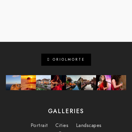
ORIOLMORTE
GALLERIES
Portrait
Cities
Landscapes