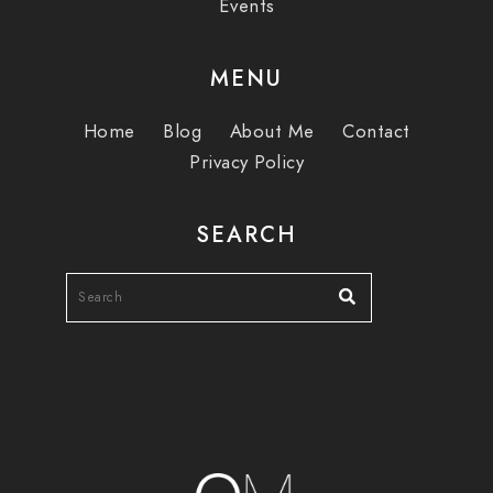
Events
MENU
Home
Blog
About Me
Contact
Privacy Policy
SEARCH