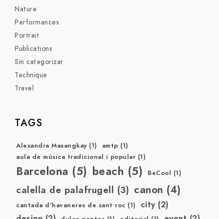
Nature
Performances
Portrait
Publications
Sin categorizar
Technique
Travel
TAGS
Alexandra Masangkay
(1)
amtp
(1)
aula de música tradicional i popular
(1)
Barcelona
(5)
beach
(5)
BeCool
(1)
canon
(4)
calella de palafrugell
(3)
city
(2)
cantada d'havaneres de sant roc
(1)
design
(2)
event
(2)