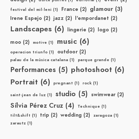
dulce pontes
(1)
editorial
(1)
glamour
(3)
France
(2)
festival del mil·leni
(1)
Irene Espejo
(2)
jazz
(2)
l'empordanet
(2)
Landscapes
(6)
lingerie
(2)
logo
(2)
music
(6)
moo
(2)
motive
(1)
outdoor
(2)
operacion triunfo
(1)
palau de la música catalana
(1)
parque grande
(1)
photoshoot
(6)
Performances
(5)
Portrait
(6)
pregnant
(1)
rock
(1)
studio
(5)
swimwear
(2)
saint-jean de luz
(1)
Sílvia Pérez Cruz
(4)
Technique
(1)
trip
(2)
wedding
(2)
tilt&shift
(1)
zaragoza
(1)
zarautz
(1)