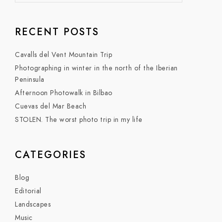
RECENT POSTS
Cavalls del Vent Mountain Trip
Photographing in winter in the north of the Iberian
Peninsula
Afternoon Photowalk in Bilbao
Cuevas del Mar Beach
STOLEN. The worst photo trip in my life
CATEGORIES
Blog
Editorial
Landscapes
Music