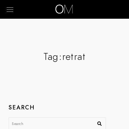
Tag:
retrat
SEARCH