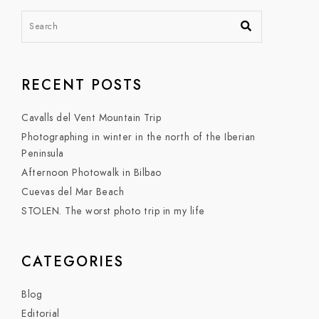
RECENT POSTS
Cavalls del Vent Mountain Trip
Photographing in winter in the north of the Iberian
Peninsula
Afternoon Photowalk in Bilbao
Cuevas del Mar Beach
STOLEN. The worst photo trip in my life
CATEGORIES
Blog
Editorial