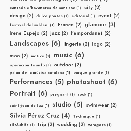
city
(2)
cantada d'havaneres de sant roc
(1)
design
(2)
event
(2)
dulce pontes
(1)
editorial
(1)
glamour
(3)
France
(2)
festival del mil·leni
(1)
Irene Espejo
(2)
jazz
(2)
l'empordanet
(2)
Landscapes
(6)
lingerie
(2)
logo
(2)
music
(6)
moo
(2)
motive
(1)
outdoor
(2)
operacion triunfo
(1)
palau de la música catalana
(1)
parque grande
(1)
photoshoot
(6)
Performances
(5)
Portrait
(6)
pregnant
(1)
rock
(1)
studio
(5)
swimwear
(2)
saint-jean de luz
(1)
Sílvia Pérez Cruz
(4)
Technique
(1)
trip
(2)
wedding
(2)
tilt&shift
(1)
zaragoza
(1)