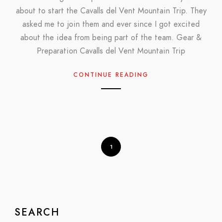
about to start the Cavalls del Vent Mountain Trip. They
asked me to join them and ever since I got excited
about the idea from being part of the team. Gear &
Preparation Cavalls del Vent Mountain Trip
CONTINUE READING
1
SEARCH