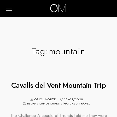
Tag:
mountain
Cavalls del Vent Mountain Trip
ORIOL MORTE
18/09/2020
BLOG
/
LANDSCAPES
/
NATURE
/
TRAVEL
The Challenge A couple of friends told me they were