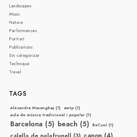
Landscapes
Music
Nature
Performances
Portrait
Publications
Sin categorizar
Technique
Travel
TAGS
Alexandra Masangkay
(1)
amtp
(1)
aula de música tradicional i popular
(1)
Barcelona
(5)
beach
(5)
BeCool
(1)
canon
(4)
calella de palafrugell
(3)