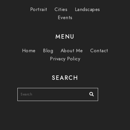
Portrait
Cities
Landscapes
Events
MENU
Home
Blog
About Me
Contact
Privacy Policy
SEARCH