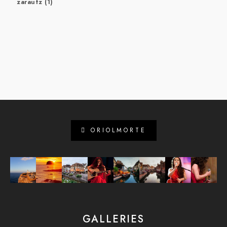
zarautz
(1)
ORIOLMORTE
GALLERIES