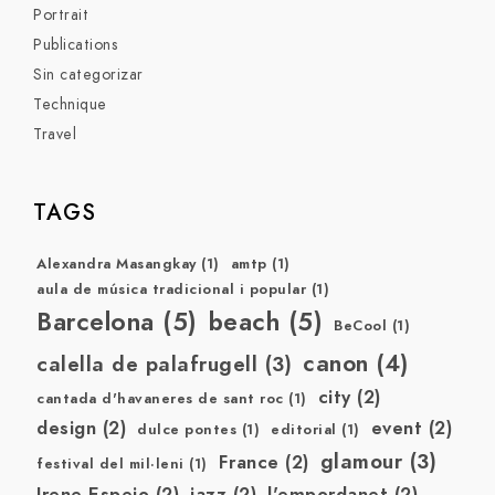
Portrait
Publications
Sin categorizar
Technique
Travel
TAGS
Alexandra Masangkay
(1)
amtp
(1)
aula de música tradicional i popular
(1)
Barcelona
(5)
beach
(5)
BeCool
(1)
canon
(4)
calella de palafrugell
(3)
city
(2)
cantada d'havaneres de sant roc
(1)
design
(2)
event
(2)
dulce pontes
(1)
editorial
(1)
glamour
(3)
France
(2)
festival del mil·leni
(1)
Irene Espejo
(2)
jazz
(2)
l'empordanet
(2)