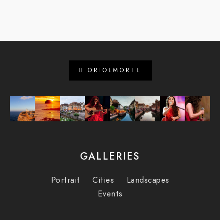
ORIOLMORTE
GALLERIES
Portrait
Cities
Landscapes
Events