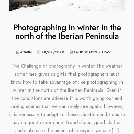
Photographing in winter in the
north of the Iberian Peninsula
ADMIN
28/02/2020
LANDSCAPES
/
TRAVEL
The Challenge of photography in winter The weather
sometimes gives us gifts that photographers must
know how to take advantage of like photographing in
winter in the north of the Iberian Peninsula. Even if
the conditions are adverse it is worth going out and
seeing scenes that we can rarely see again. However,
it is necessary to adapt to these climatic conditions to
have a good experience. Good shoes, good clothes
and make sure the means of transport we use […]