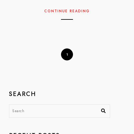
CONTINUE READING
1
SEARCH