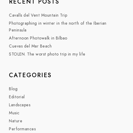
RECENT POSTS
Cavalls del Vent Mountain Trip
Photographing in winter in the north of the Iberian
Peninsula
Afternoon Photowalk in Bilbao
Cuevas del Mar Beach
STOLEN. The worst photo trip in my life
CATEGORIES
Blog
Editorial
Landscapes
Music
Nature
Performances