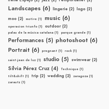
Landscapes
(6)
lingerie
(2)
logo
(2)
music
(6)
moo
(2)
motive
(1)
outdoor
(2)
operacion triunfo
(1)
palau de la música catalana
(1)
parque grande
(1)
photoshoot
(6)
Performances
(5)
Portrait
(6)
pregnant
(1)
rock
(1)
studio
(5)
swimwear
(2)
saint-jean de luz
(1)
Sílvia Pérez Cruz
(4)
Technique
(1)
trip
(2)
wedding
(2)
tilt&shift
(1)
zaragoza
(1)
zarautz
(1)