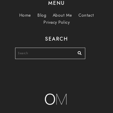
MENU
Home
Blog
About Me
Contact
Privacy Policy
SEARCH