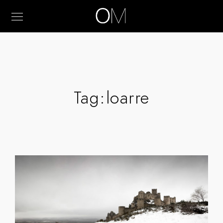
Tag:
loarre