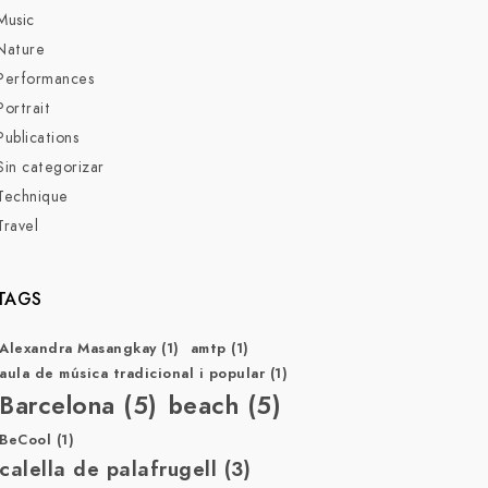
Music
Nature
Performances
Portrait
Publications
Sin categorizar
Technique
Travel
TAGS
Alexandra Masangkay
(1)
amtp
(1)
aula de música tradicional i popular
(1)
Barcelona
(5)
beach
(5)
BeCool
(1)
calella de palafrugell
(3)