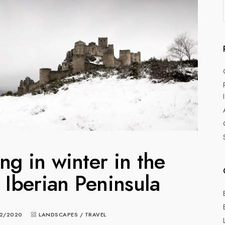
g in winter in the
e Iberian Peninsula
2/2020
LANDSCAPES
/
TRAVEL