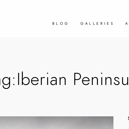
BLOG
GALLERIES
ag:
Iberian Peninsu