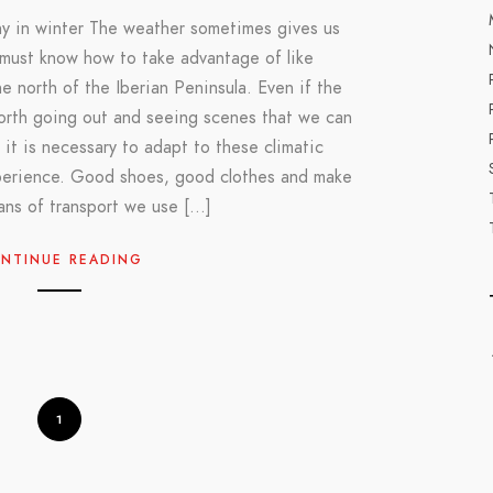
y in winter The weather sometimes gives us
 must know how to take advantage of like
e north of the Iberian Peninsula. Even if the
worth going out and seeing scenes that we can
 it is necessary to adapt to these climatic
perience. Good shoes, good clothes and make
ans of transport we use […]
NTINUE READING
1