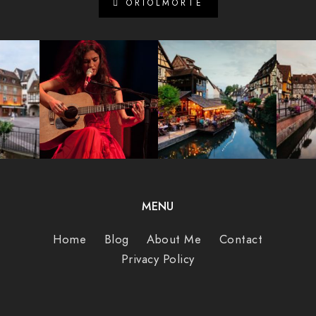
ORIOLMORTE
MENU
Home
Blog
About Me
Contact
Privacy Policy