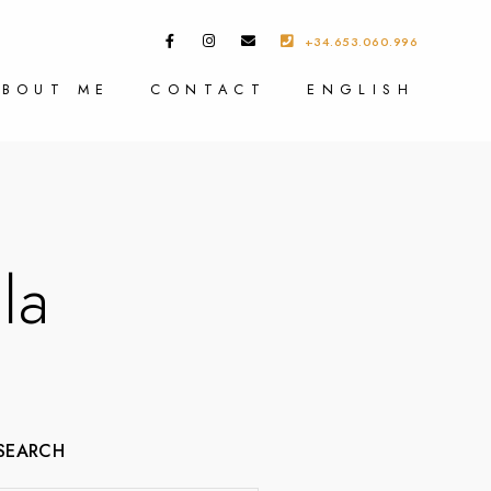
+34.653.060.996
ABOUT ME
CONTACT
ENGLISH
la
SEARCH