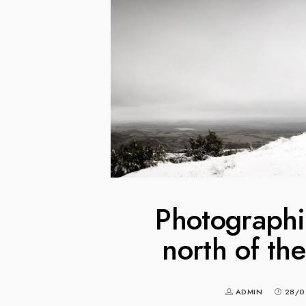
Photographin
north of th
ADMIN
28/0