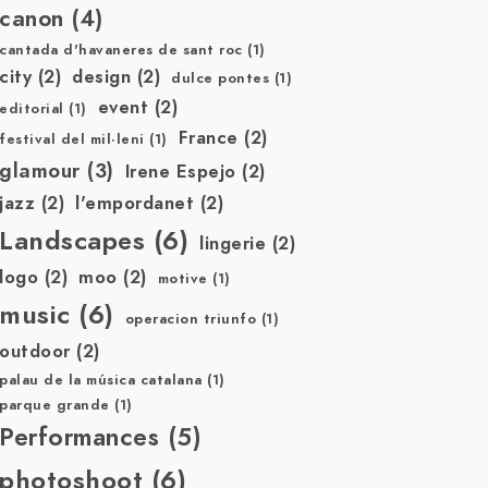
canon
(4)
cantada d'havaneres de sant roc
(1)
city
(2)
design
(2)
dulce pontes
(1)
event
(2)
editorial
(1)
France
(2)
festival del mil·leni
(1)
glamour
(3)
Irene Espejo
(2)
jazz
(2)
l'empordanet
(2)
Landscapes
(6)
lingerie
(2)
logo
(2)
moo
(2)
motive
(1)
music
(6)
operacion triunfo
(1)
outdoor
(2)
palau de la música catalana
(1)
parque grande
(1)
Performances
(5)
photoshoot
(6)