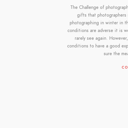
The Challenge of photograph
gifts that photographers
photographing in winter in th
conditions are adverse it is 
rarely see again. However,
conditions to have a good ex
sure the me
CO