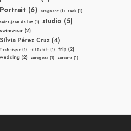
Portrait
(6)
pregnant
(1)
rock
(1)
studio
(5)
saint-jean de luz
(1)
swimwear
(2)
Sílvia Pérez Cruz
(4)
trip
(2)
Technique
(1)
tilt&shift
(1)
wedding
(2)
zaragoza
(1)
zarautz
(1)