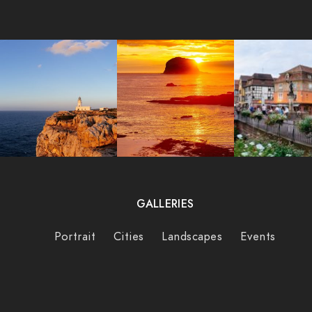
GALLERIES
Portrait
Cities
Landscapes
Events