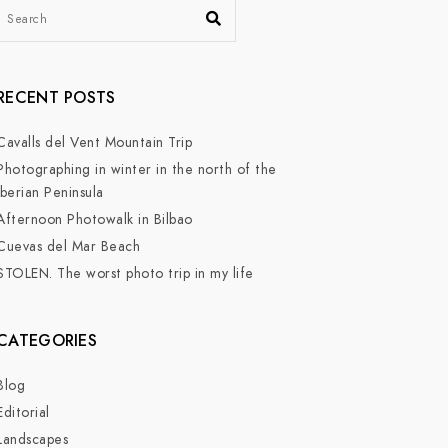
RECENT POSTS
Cavalls del Vent Mountain Trip
Photographing in winter in the north of the
Iberian Peninsula
Afternoon Photowalk in Bilbao
Cuevas del Mar Beach
STOLEN. The worst photo trip in my life
CATEGORIES
Blog
Editorial
Landscapes