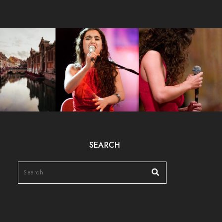
SEARCH