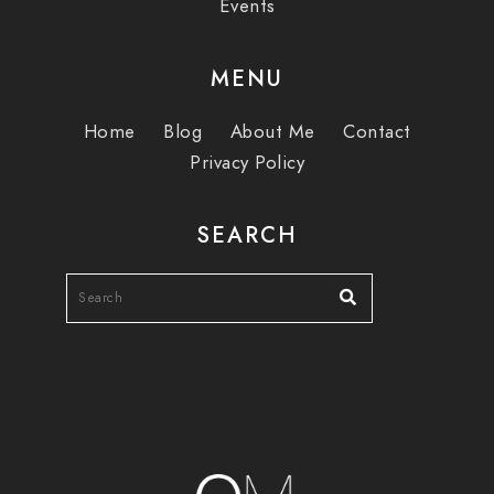
Events
MENU
Home
Blog
About Me
Contact
Privacy Policy
SEARCH