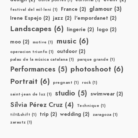
dulce pontes
(1)
editorial
(1)
glamour
(3)
France
(2)
festival del mil·leni
(1)
Irene Espejo
(2)
jazz
(2)
l'empordanet
(2)
Landscapes
(6)
lingerie
(2)
logo
(2)
music
(6)
moo
(2)
motive
(1)
outdoor
(2)
operacion triunfo
(1)
palau de la música catalana
(1)
parque grande
(1)
photoshoot
(6)
Performances
(5)
Portrait
(6)
pregnant
(1)
rock
(1)
studio
(5)
swimwear
(2)
saint-jean de luz
(1)
Sílvia Pérez Cruz
(4)
Technique
(1)
trip
(2)
wedding
(2)
tilt&shift
(1)
zaragoza
(1)
zarautz
(1)