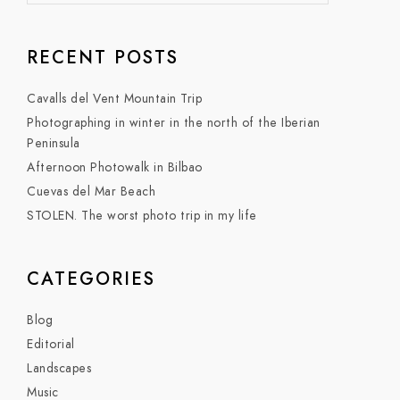
RECENT POSTS
Cavalls del Vent Mountain Trip
Photographing in winter in the north of the Iberian
Peninsula
Afternoon Photowalk in Bilbao
Cuevas del Mar Beach
STOLEN. The worst photo trip in my life
CATEGORIES
Blog
Editorial
Landscapes
Music