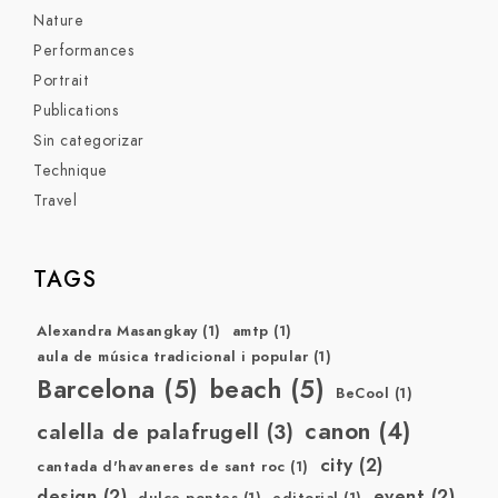
Nature
Performances
Portrait
Publications
Sin categorizar
Technique
Travel
TAGS
Alexandra Masangkay
(1)
amtp
(1)
aula de música tradicional i popular
(1)
Barcelona
(5)
beach
(5)
BeCool
(1)
canon
(4)
calella de palafrugell
(3)
city
(2)
cantada d'havaneres de sant roc
(1)
design
(2)
event
(2)