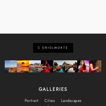
ORIOLMORTE
GALLERIES
Portrait
Cities
Landscapes