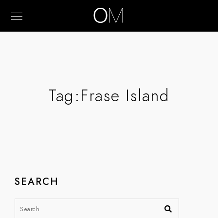
Tag:
Frase Island
SEARCH