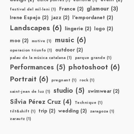
dulce pontes
(1)
editorial
(1)
glamour
(3)
France
(2)
festival del mil·leni
(1)
Irene Espejo
(2)
jazz
(2)
l'empordanet
(2)
Landscapes
(6)
lingerie
(2)
logo
(2)
music
(6)
moo
(2)
motive
(1)
outdoor
(2)
operacion triunfo
(1)
palau de la música catalana
(1)
parque grande
(1)
photoshoot
(6)
Performances
(5)
Portrait
(6)
pregnant
(1)
rock
(1)
studio
(5)
swimwear
(2)
saint-jean de luz
(1)
Sílvia Pérez Cruz
(4)
Technique
(1)
trip
(2)
wedding
(2)
tilt&shift
(1)
zaragoza
(1)
zarautz
(1)