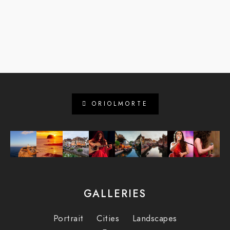
ORIOLMORTE
GALLERIES
Portrait
Cities
Landscapes