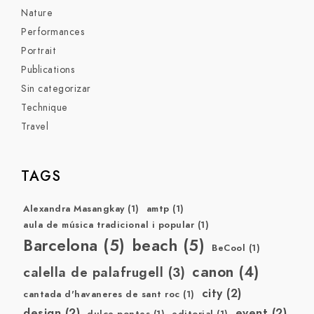
Nature
Performances
Portrait
Publications
Sin categorizar
Technique
Travel
TAGS
Alexandra Masangkay
(1)
amtp
(1)
aula de música tradicional i popular
(1)
Barcelona
(5)
beach
(5)
BeCool
(1)
canon
(4)
calella de palafrugell
(3)
city
(2)
cantada d'havaneres de sant roc
(1)
design
(2)
event
(2)