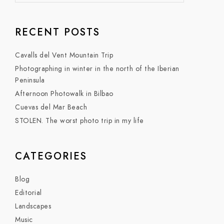
RECENT POSTS
Cavalls del Vent Mountain Trip
Photographing in winter in the north of the Iberian
Peninsula
Afternoon Photowalk in Bilbao
Cuevas del Mar Beach
STOLEN. The worst photo trip in my life
CATEGORIES
Blog
Editorial
Landscapes
Music