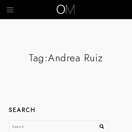
Tag:
Andrea Ruiz
SEARCH