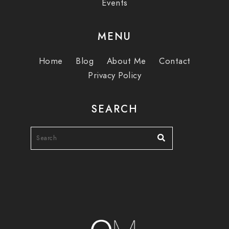
Events
MENU
Home
Blog
About Me
Contact
Privacy Policy
SEARCH