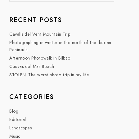
RECENT POSTS
Cavalls del Vent Mountain Trip
Photographing in winter in the north of the Iberian
Peninsula
Afternoon Photowalk in Bilbao
Cuevas del Mar Beach
STOLEN. The worst photo trip in my life
CATEGORIES
Blog
Editorial
Landscapes
Music