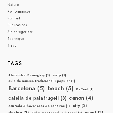
Nature
Performances
Portrait
Publications
Sin categorizar
Technique
Travel
TAGS
Alexandra Masangkay
(1)
amtp
(1)
aula de música tradicional i popular
(1)
Barcelona
(5)
beach
(5)
BeCool
(1)
canon
(4)
calella de palafrugell
(3)
city
(2)
cantada d'havaneres de sant roc
(1)
design
(2)
event
(2)