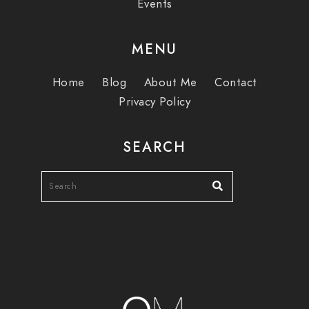
Events
MENU
Home
Blog
About Me
Contact
Privacy Policy
SEARCH