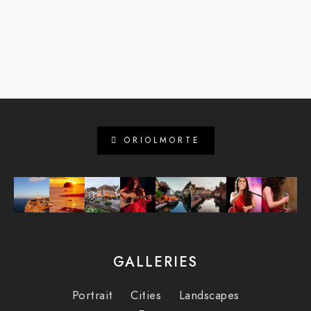
ORIOLMORTE
GALLERIES
Portrait
Cities
Landscapes