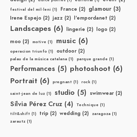
dulce pontes
(1)
editorial
(1)
glamour
(3)
France
(2)
festival del mil·leni
(1)
Irene Espejo
(2)
jazz
(2)
l'empordanet
(2)
Landscapes
(6)
lingerie
(2)
logo
(2)
music
(6)
moo
(2)
motive
(1)
outdoor
(2)
operacion triunfo
(1)
palau de la música catalana
(1)
parque grande
(1)
photoshoot
(6)
Performances
(5)
Portrait
(6)
pregnant
(1)
rock
(1)
studio
(5)
swimwear
(2)
saint-jean de luz
(1)
Sílvia Pérez Cruz
(4)
Technique
(1)
trip
(2)
wedding
(2)
tilt&shift
(1)
zaragoza
(1)
zarautz
(1)