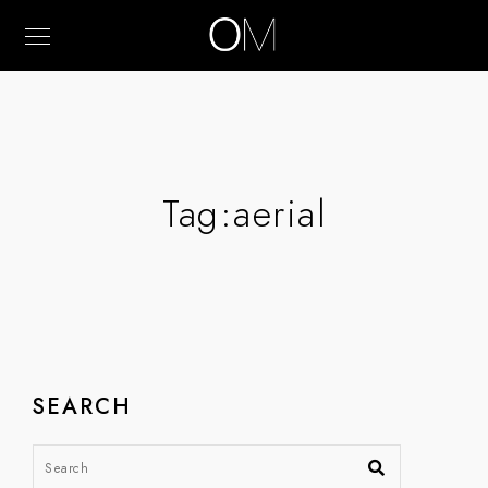
Tag:
aerial
SEARCH