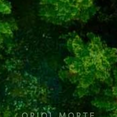
ORIOL MORTE