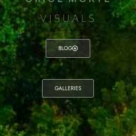
VISUALS
BLOG
GALLERIES