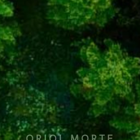
ORIOL MORTE