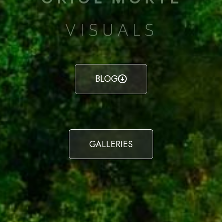
VISUALS
BLOG
GALLERIES