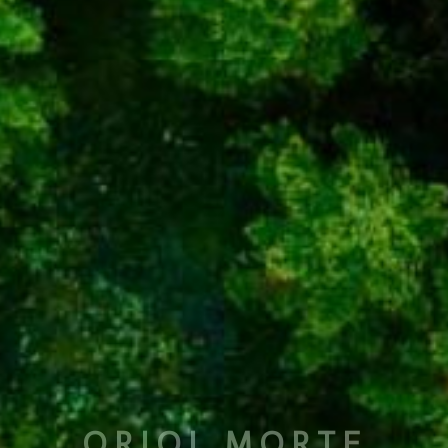
ORIOL MORTE