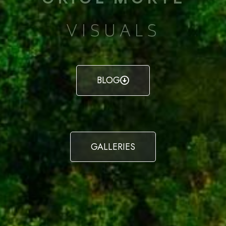
VISUALS
BLOG
GALLERIES