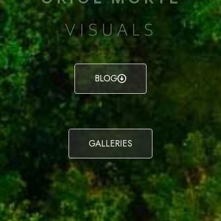
VISUALS
BLOG
GALLERIES