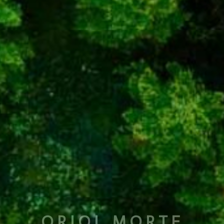
ORIOL MORTE