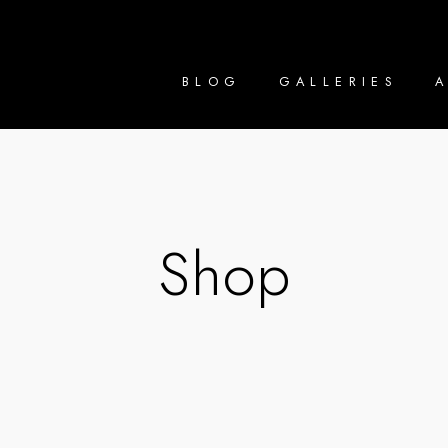
BLOG
GALLERIES
Shop