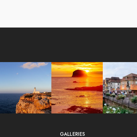
GALLERIES