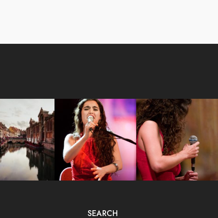
SEARCH