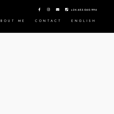
+34.653.060.996
ABOUT ME
CONTACT
ENGLISH