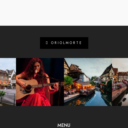
ORIOLMORTE
MENU