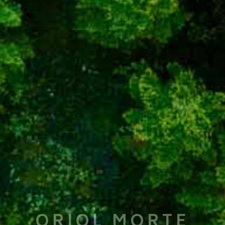
ORIOL MORTE