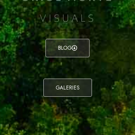
VISUALS
BLOG
GALERIES