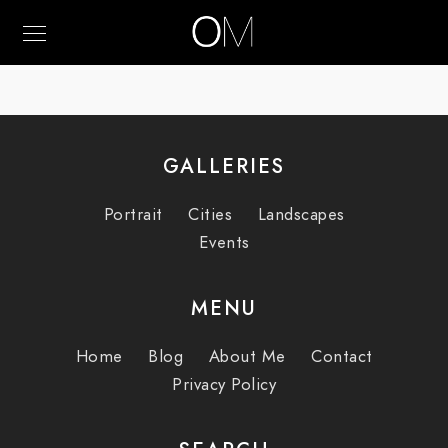
GALLERIES
Portrait
Cities
Landscapes
Events
MENU
Home
Blog
About Me
Contact
Privacy Policy