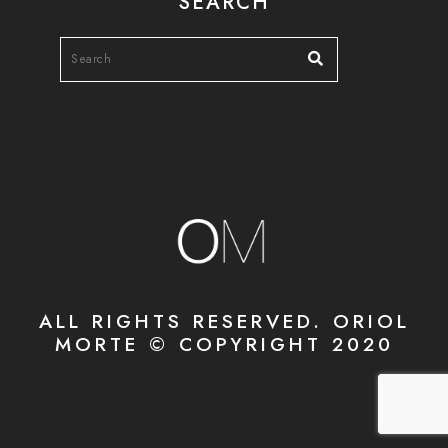
SEARCH
ALL RIGHTS RESERVED. ORIOL
MORTE © COPYRIGHT 2020