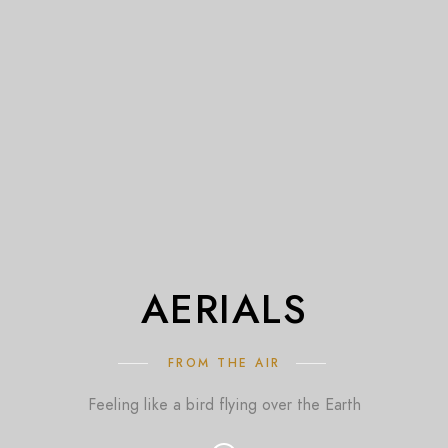
AERIALS
FROM THE AIR
Feeling like a bird flying over the Earth