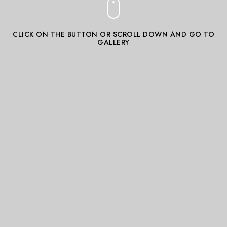
CLICK ON THE BUTTON OR SCROLL DOWN AND GO TO
GALLERY