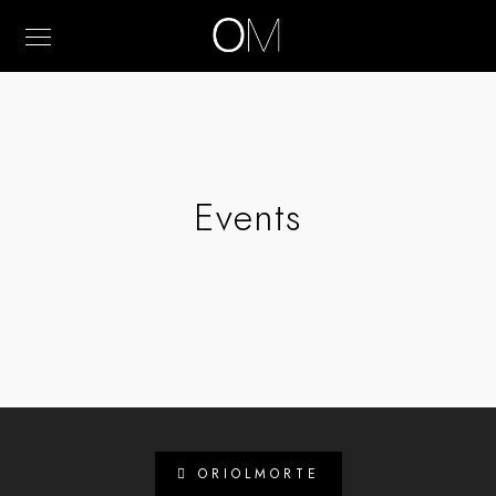
Events
ORIOLMORTE