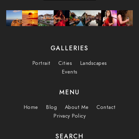
GALLERIES
Portrait
Cities
Landscapes
Events
MENU
Home
Blog
About Me
Contact
Privacy Policy
SEARCH