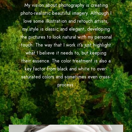
My vision about photography is creating
photo-realistic beautiful imagery. Although I
love some illustration and retouch artists,
my style is classic and elegant, developing
the pictures to look natural with my personal
touch. The way that I work it’s just highlight
what I believe it needs to, but keeping
their essence. The color treatment is also a
key factor from black and white to over-
saturated colors and sometimes even cross-
process.