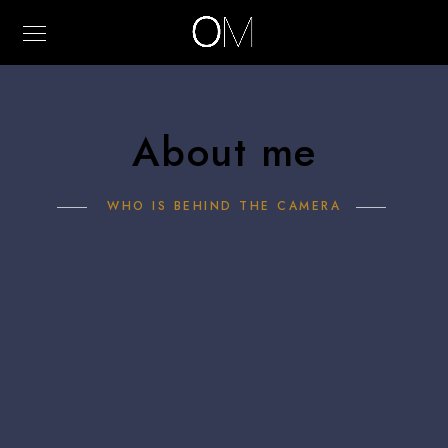
About me
WHO IS BEHIND THE CAMERA