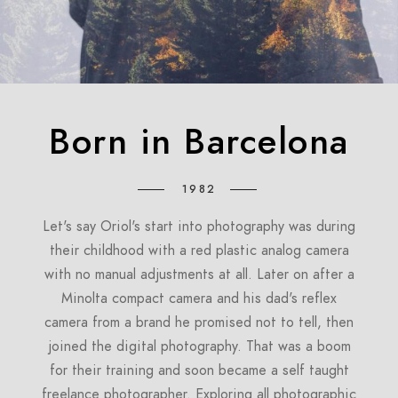
Born in Barcelona
1982
Let's say Oriol's start into photography was during
their childhood with a red plastic analog camera
with no manual adjustments at all. Later on after a
Minolta compact camera and his dad's reflex
camera from a brand he promised not to tell, then
joined the digital photography. That was a boom
for their training and soon became a self taught
freelance photographer. Exploring all photographic