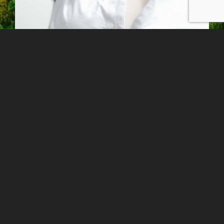
I consider every single picture I have to
work with controlling all the steps from the
scratch: pre-production, the lens and
lighting choice, deciding which color or
B&W process match best and printing out
the final image. It’s all about a creative
process that I like to handle with care and
have an eye for detail on every step.
The fuel that keeps me moving and taking
pictures is the nature of photography. You