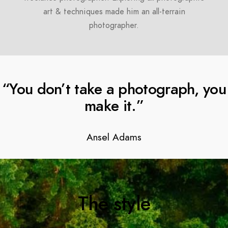
art & techniques made him an all-terrain
photographer.
“You don’t take a photograph, you
make it.”
Ansel Adams
The style